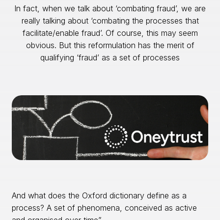
In fact, when we talk about ‘combating fraud’, we are
really talking about ‘combating the processes that
facilitate/enable fraud’. Of course, this may seem
obvious. But this reformulation has the merit of
qualifying ‘fraud’ as a set of processes
And what does the Oxford dictionary define as a
process? A set of phenomena, conceived as active