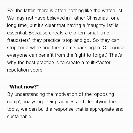
For the latter, there is often nothing like the watch list.
We may not have believed in Father Christmas for a
long time, but it’s clear that having a ‘naughty list’ is
essential. Because cheats are often ‘small-time
fraudsters’, they practice ‘stop and go’. So they can
stop for a while and then come back again. Of course,
everyone can benefit from the ‘right to forget’. That’s
why the best practice is to create a multi-factor
reputation score.
“What now?
“
By understanding the motivation of the ‘opposing
camp’, analysing their practices and identifying their
tools, we can build a response that is appropriate and
sustainable.