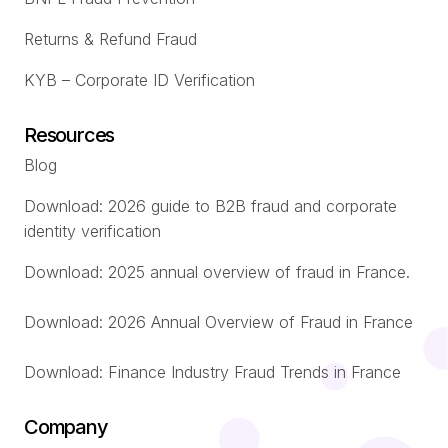
Returns & Refund Fraud
KYB – Corporate ID Verification
Resources
Blog
Download: 2026 guide to B2B fraud and corporate
identity verification
Download: 2025 annual overview of fraud in France.
Download: 2026 Annual Overview of Fraud in France
Download: Finance Industry Fraud Trends in France
Company