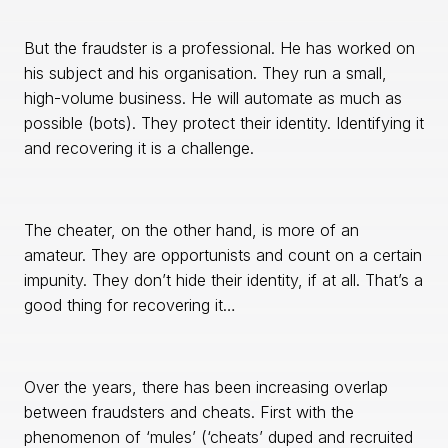
But the fraudster is a professional. He has worked on
his subject and his organisation. They run a small,
high-volume business. He will automate as much as
possible (bots). They protect their identity. Identifying it
and recovering it is a challenge.
The cheater, on the other hand, is more of an
amateur. They are opportunists and count on a certain
impunity. They don’t hide their identity, if at all. That’s a
good thing for recovering it…
Over the years, there has been increasing overlap
between fraudsters and cheats. First with the
phenomenon of ‘mules’ (‘cheats’ duped and recruited