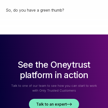
So, do you have a green thumb?
See the Oneytrust
platform in action
Talk to one of our team to see how you can start to work
with Only Trusted Customers
Talk to an expert