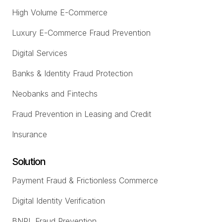
High Volume E-Commerce
Luxury E-Commerce Fraud Prevention
Digital Services
Banks & Identity Fraud Protection
Neobanks and Fintechs
Fraud Prevention in Leasing and Credit
Insurance
Solution
Payment Fraud & Frictionless Commerce
Digital Identity Verification
BNPL Fraud Prevention