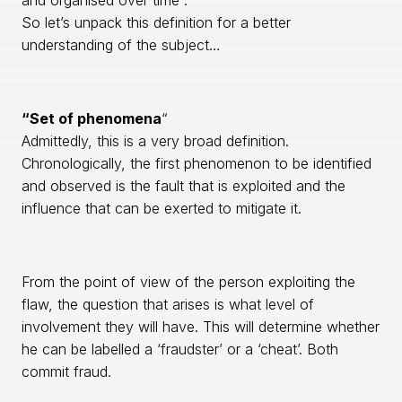
and organised over time”.
So let’s unpack this definition for a better
understanding of the subject…
“Set of phenomena
“
Admittedly, this is a very broad definition.
Chronologically, the first phenomenon to be identified
and observed is the fault that is exploited and the
influence that can be exerted to mitigate it.
From the point of view of the person exploiting the
flaw, the question that arises is what level of
involvement they will have. This will determine whether
he can be labelled a ‘fraudster’ or a ‘cheat’. Both
commit fraud.