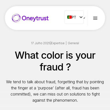
Aller
au
contenu
PT
PT
ENG
FR
ES
17 Julho 2025
|
Expertise
|
General
IT
What color is your
NL
fraud ?
RO
We tend to talk about fraud, forgetting that by pointing
the finger at a ‘purpose’ (after all, fraud has been
committed), we can miss out on solutions to fight
against the phenomenon.