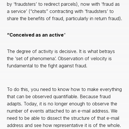
by ‘fraudsters’ to redirect parcels), now with ‘fraud as
a service’ (“cheats” contracting with ‘fraudsters’ to
share the benefits of fraud, particularly in return fraud).
“Conceived as an active
“
The degree of activity is decisive. It is what betrays
the ‘set of phenomena’. Observation of velocity is
fundamental to the fight against fraud.
To do this, you need to know how to make everything
that can be observed quantifiable. Because fraud
adapts. Today, it is no longer enough to observe the
number of events attached to an e-mail address. We
need to be able to dissect the structure of that e-mail
address and see how representative it is of the whole.