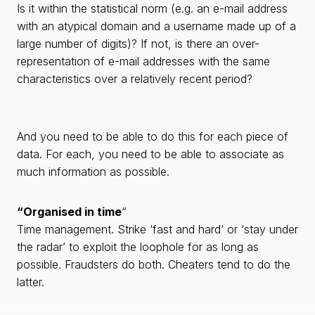
Is it within the statistical norm (e.g. an e-mail address
with an atypical domain and a username made up of a
large number of digits)? If not, is there an over-
representation of e-mail addresses with the same
characteristics over a relatively recent period?
And you need to be able to do this for each piece of
data. For each, you need to be able to associate as
much information as possible.
“Organised in time
“
Time management. Strike ‘fast and hard’ or ‘stay under
the radar’ to exploit the loophole for as long as
possible. Fraudsters do both. Cheaters tend to do the
latter.