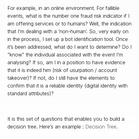
For example, in an online environment. For fallible
events, what is the number one fraud risk indicator if I
am offering services or to humans? Well, the indication
that I’m dealing with a ‘non-human’. So, very early on
in the process, I set up a bot identification tool. Once
it’s been addressed, what do I want to determine? Do I
“know” the individual associated with the event I’m
analysing? If so, am I in a position to have evidence
that it is indeed him (risk of usurpation / account
takeover)? If not, do I still have the elements to
confirm that it is a reliable identity (digital identity with
standard attributes)?
It is this set of questions that enables you to build a
decision tree. Here’s an example :
Decision Tree
.