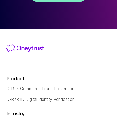
Product
D-Risk Commerce Fraud Prevention
D-Risk ID Digital Identity Verification
Industry