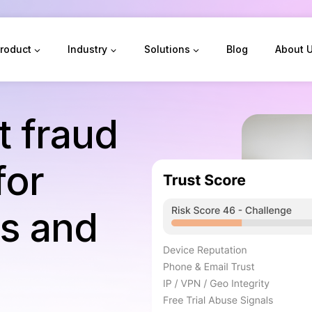
roduct
Industry
Solutions
Blog
About 
st fraud
for
ds and