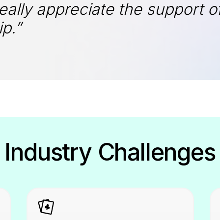
really appreciate the support 
p.”
Industry Challenges