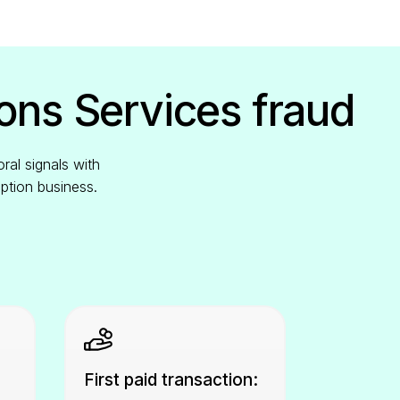
ons Services fraud
ral signals with
iption business.
First paid transaction: