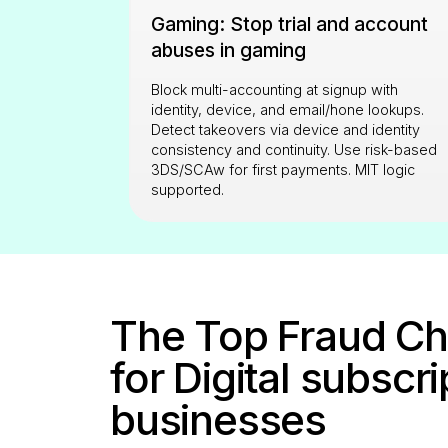
Gaming: Stop trial and account
abuses in gaming
Block multi-accounting at signup with
identity, device, and email/hone lookups.
Detect takeovers via device and identity
consistency and continuity. Use risk-based
3DS/SCAw for first payments. MIT logic
supported.
The Top Fraud Ch
for Digital subscr
businesses