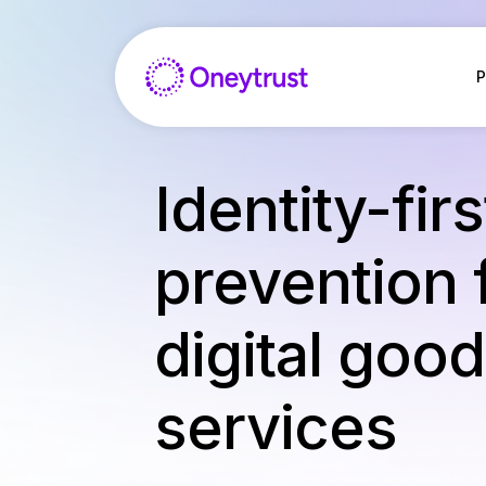
Aller
au
contenu
P
Identity-fir
prevention 
digital goo
services