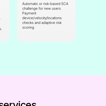
Automatic or risk-based SCA
challenge for new users.
Payment
device/velocity/locations
r
checks and adaptive risk
scoring
s.
 services