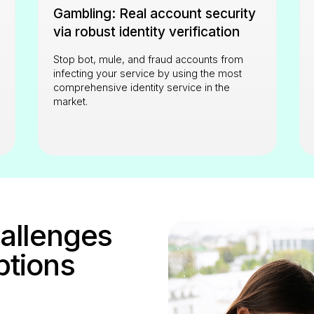
Gambling: Real account security
via robust identity verification
Stop bot, mule, and fraud accounts from
infecting your service by using the most
comprehensive identity service in the
market.
allenges
iptions