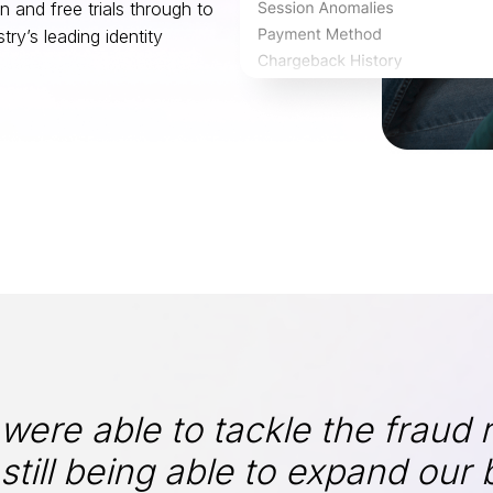
 and free trials through to
ry’s leading identity
ere able to tackle the fraud r
still being able to expand our