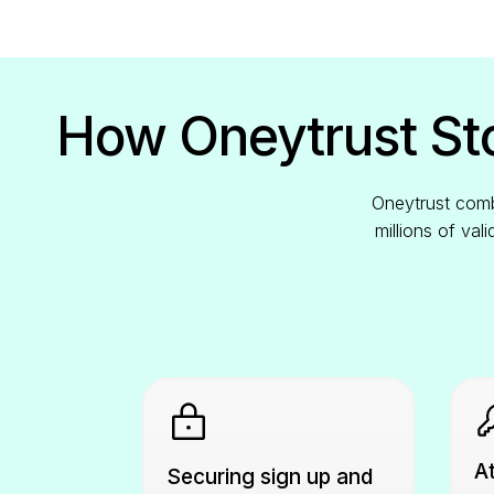
How Oneytrust Sto
Oneytrust combi
millions of val
At
Securing sign up and