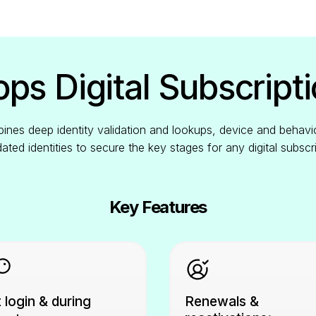
ps Digital Subscripti
nes deep identity validation and lookups, device and behavio
idated identities to secure the key stages for any digital subscr
Key Features
 login & during
Renewals &