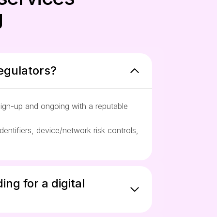
g
egulators?
sign-up and ongoing with a reputable
ntifiers, device/network risk controls,
ng for a digital