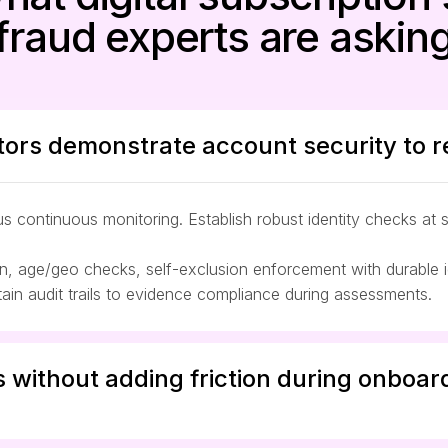
fraud experts are askin
ors demonstrate account security to r
 continuous monitoring. Establish robust identity checks at 
 age/geo checks, self-exclusion enforcement with durable ide
in audit trails to evidence compliance during assessments.
s without adding friction during onboardi