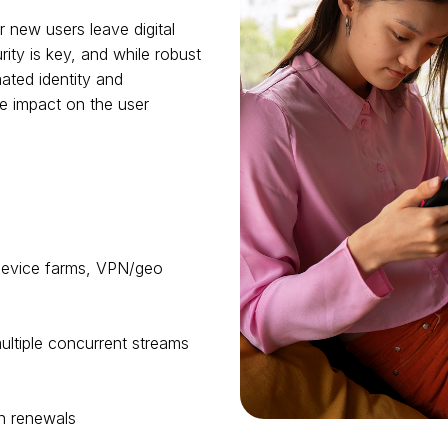
r new users leave digital
ity is key, and while robust
ated identity and
e impact on the user
 device farms, VPN/geo
ultiple concurrent streams
 on renewals