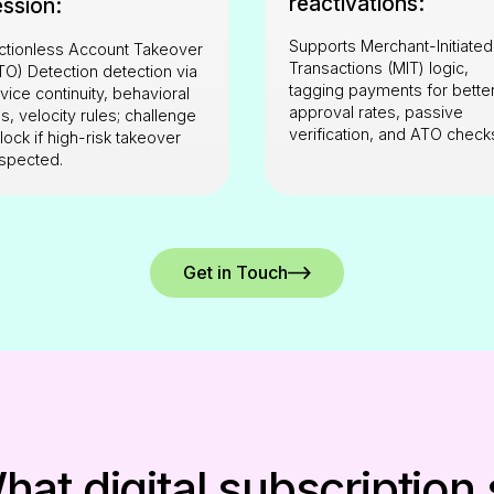
reactivations:
ession:
Supports Merchant-Initiated
ictionless Account Takeover
Transactions (MIT) logic,
TO) Detection detection via
tagging payments for bette
vice continuity, behavioral
approval rates, passive
lls, velocity rules; challenge
verification, and ATO check
 lock if high-risk takeover
spected.
Get in Touch
at digital subscription