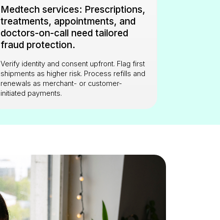
Medtech services: Prescriptions,
treatments, appointments, and
doctors-on-call need tailored
fraud protection.
Verify identity and consent upfront. Flag first
shipments as higher risk. Process refills and
renewals as merchant- or customer-
initiated payments.