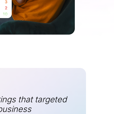
ings that targeted
 business