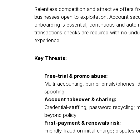
Relentless competition and attractive offers fo
businesses open to exploitation. Account secur
onboarding is essential, continuous and autom
transactions checks are required with no undu
experience.
Key Threats:
Free-trial & promo abuse:
Multi-accounting, burner emails/phones,
spoofing
Account takeover & sharing:
Credential-stuffing, password recycling; m
beyond policy
First-payment & renewals risk:
Friendly fraud on initial charge; disputes