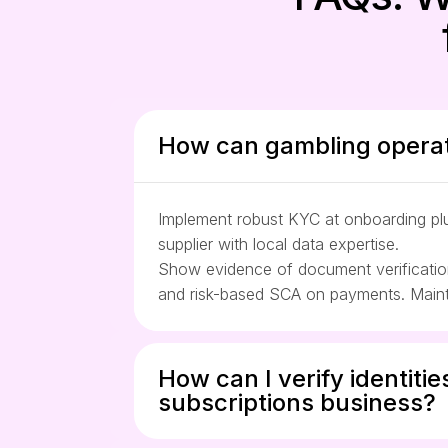
How can gambling operat
Implement robust KYC at onboarding plus
supplier with local data expertise.
Show evidence of document verification,
and risk-based SCA on payments. Mainta
How can I verify identitie
subscriptions business?