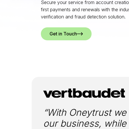
Secure your service from account creation
first payments and renewals with the indust
verification and fraud detection solution.
Get in Touch
“With Oneytrust we w
our business, while 