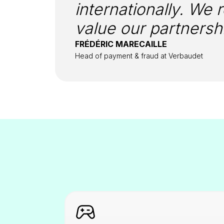
internationally. We 
value our partnershi
FRÉDÉRIC MARECAILLE
Head of payment & fraud at Verbaudet