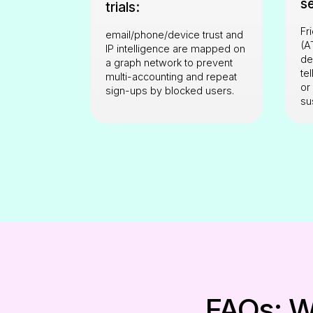
s
trials:
Fr
email/phone/device trust and
(A
IP intelligence are mapped on
de
a graph network to prevent
te
multi-accounting and repeat
or
sign-ups by blocked users.
su
FAQs: Wh