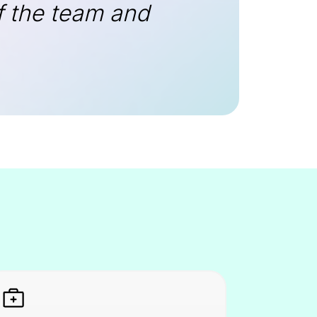
of the team and