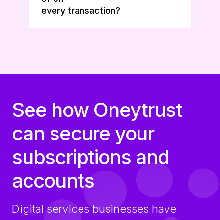
every transaction?
See how Oneytrust
can secure your
subscriptions and
accounts
Digital services businesses have