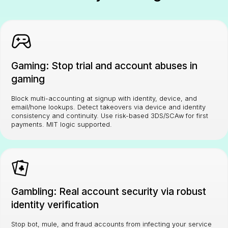
Gaming: Stop trial and account abuses in
gaming
Block multi-accounting at signup with identity, device, and
email/hone lookups. Detect takeovers via device and identity
consistency and continuity. Use risk-based 3DS/SCAw for first
payments. MIT logic supported.
Gambling: Real account security via robust
identity verification
Stop bot, mule, and fraud accounts from infecting your service