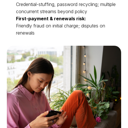
Credential-stuffing, password recycling; multiple
concurrent streams beyond policy
First-payment & renewals risk:
Friendly fraud on initial charge; disputes on
renewals