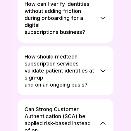
How can I verify identities
without adding friction
during onboarding for a
digital
subscriptions business?
How should medtech
subscription services
validate patient identities at
sign-up
and on an ongoing basis?
Can Strong Customer
Authentication (SCA) be
applied risk-based instead
of on