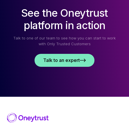
See the Oneytrust
platform in action
Talk to one of our team to see how you can start to work
with Only Trusted Customers
Talk to an expert