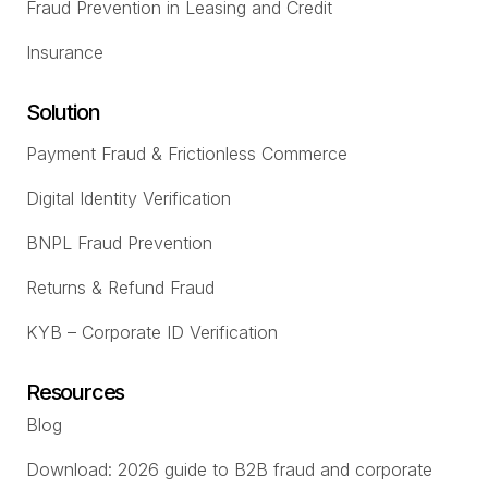
Fraud Prevention in Leasing and Credit
Insurance
Solution
Payment Fraud & Frictionless Commerce
Digital Identity Verification
BNPL Fraud Prevention
Returns & Refund Fraud
KYB – Corporate ID Verification
Resources
Blog
Download: 2026 guide to B2B fraud and corporate