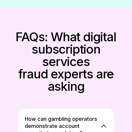
FAQs: What digital
subscription
services
fraud experts are
asking
How can gambling operators
demonstrate account