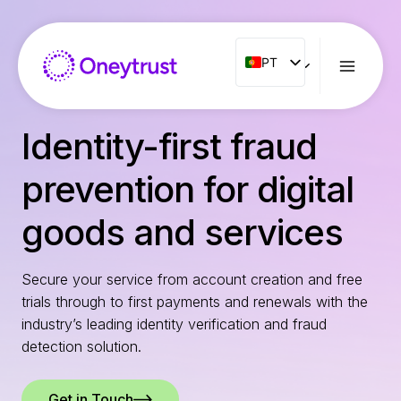
Aller
au
contenu
PT
PT
ENG
FR
Identity-first fraud
ES
prevention for digital
IT
NL
goods and services
RO
Secure your service from account creation and free
trials through to first payments and renewals with the
industry’s leading identity verification and fraud
detection solution.
Get in Touch