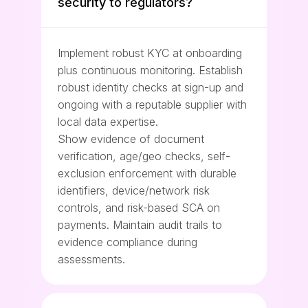
security to regulators?
Implement robust KYC at onboarding
plus continuous monitoring. Establish
robust identity checks at sign-up and
ongoing with a reputable supplier with
local data expertise.
Show evidence of document
verification, age/geo checks, self-
exclusion enforcement with durable
identifiers, device/network risk
controls, and risk-based SCA on
payments. Maintain audit trails to
evidence compliance during
assessments.