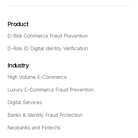
Product
D-Risk Commerce Fraud Prevention
D-Risk ID Digital Identity Verification
Industry
High Volume E-Commerce
Luxury E-Commerce Fraud Prevention
Digital Services
Banks & Identity Fraud Protection
Neobanks and Fintechs