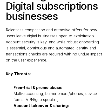
Digital subscriptions
businesses
Relentless competition and attractive offers for new
users leave digital businesses open to exploitation.
Account security is key, and while robust onboarding
is essential, continuous and automated identity and
transactions checks are required with no undue impact
on the user experience.
Key Threats:
Free-trial & promo abuse:
Multi-accounting, burner emails/phones, device
farms, VPN/geo spoofing
Account takeover & sharing: