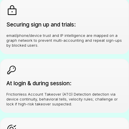
Securing sign up and trials:
email/phone/device trust and IP intelligence are mapped on a
graph network to prevent multi-accounting and repeat sign-ups
by blocked users.
At login & during session:
Frictionless Account Takeover (ATO) Detection detection via
device continuity, behavioral tells, velocity rules; challenge or
lock if high-risk takeover suspected.