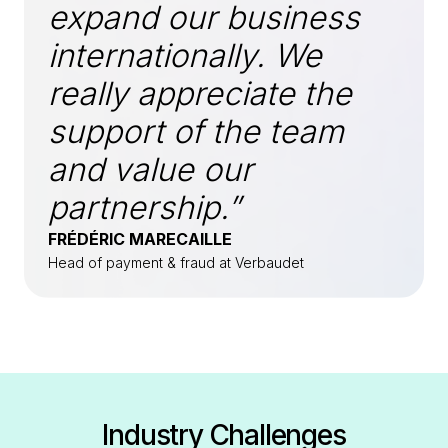
expand our business
internationally. We
really appreciate the
support of the team
and value our
partnership.”
FRÉDÉRIC MARECAILLE
Head of payment & fraud at Verbaudet
Industry Challenges