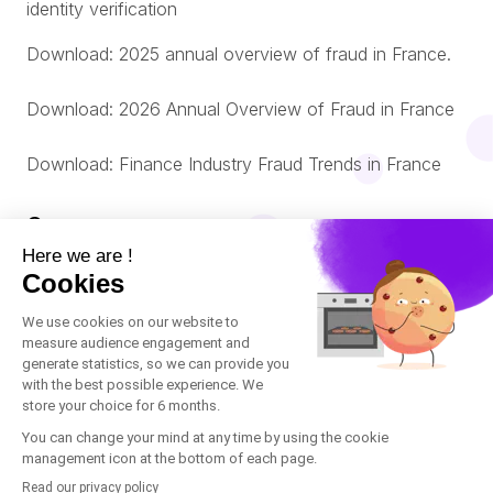
identity verification
Download: 2025 annual overview of fraud in France.
Download: 2026 Annual Overview of Fraud in France
Download: Finance Industry Fraud Trends in France
Company
About us
© Oneytrust. 2026
Română
Legal Notice
Nederlands
Cookies Policy