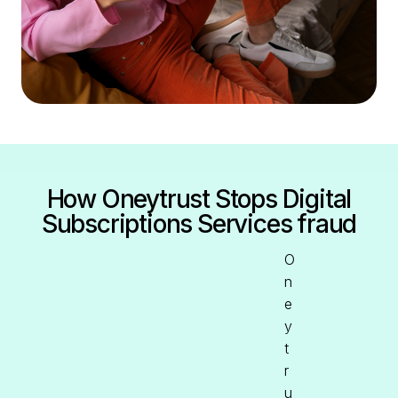
How Oneytrust Stops Digital
Subscriptions Services fraud
O
n
e
y
t
r
u