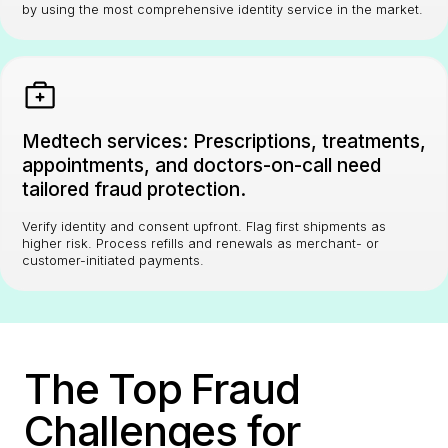
by using the most comprehensive identity service in the market.
Medtech services: Prescriptions, treatments,
appointments, and doctors-on-call need
tailored fraud protection.
Verify identity and consent upfront. Flag first shipments as
higher risk. Process refills and renewals as merchant- or
customer-initiated payments.
The Top Fraud
Challenges for