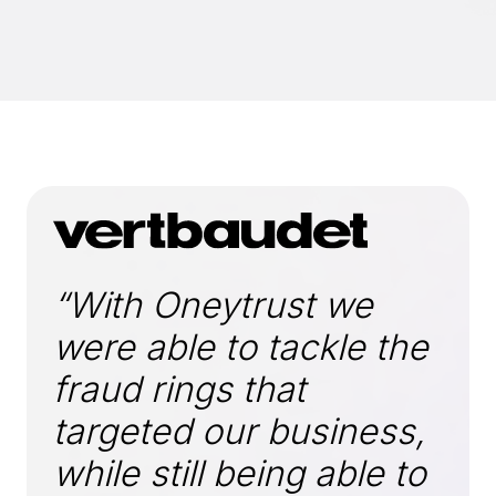
“With Oneytrust we
were able to tackle the
fraud rings that
targeted our business,
while still being able to