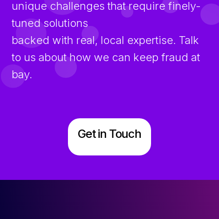
unique challenges that require finely-
tuned solutions
backed with real, local expertise. Talk
to us about how we can keep fraud at
bay.
Get in Touch