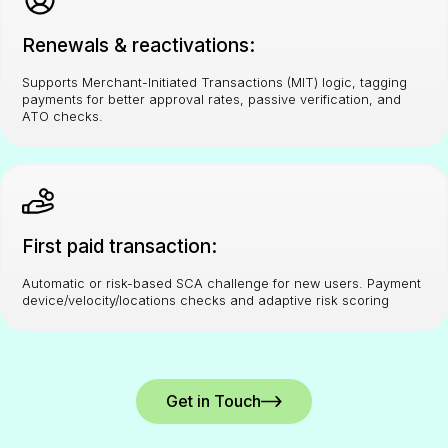
Renewals & reactivations:
Supports Merchant-Initiated Transactions (MIT) logic, tagging
payments for better approval rates, passive verification, and
ATO checks.
First paid transaction:
Automatic or risk-based SCA challenge for new users. Payment
device/velocity/locations checks and adaptive risk scoring
Get in Touch