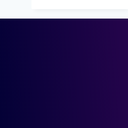
IS
SYNTHETIC
IDENTITY
FRAUD?