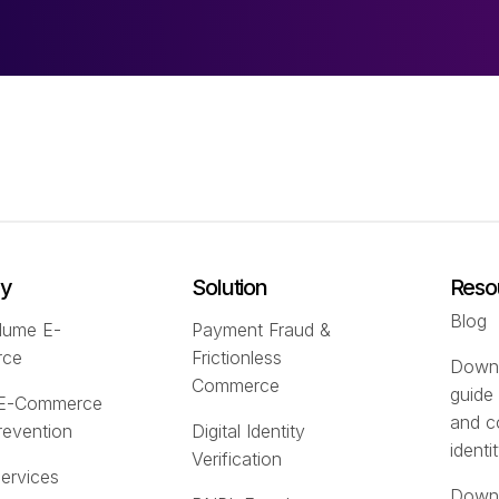
ry
Solution
Reso
Blog
lume E-
Payment Fraud &
rce
Frictionless
Downl
Commerce
guide
 E-Commerce
and c
revention
Digital Identity
identi
Verification
Services
Downl