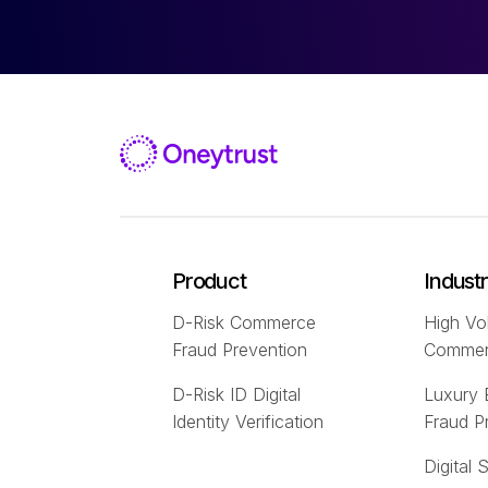
Product
Indust
D-Risk Commerce
High Vo
Fraud Prevention
Comme
D-Risk ID Digital
Luxury
Identity Verification
Fraud P
Digital 