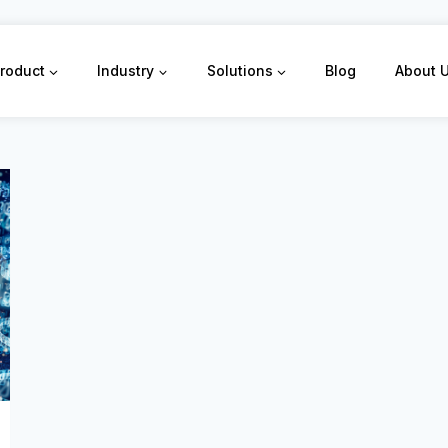
roduct
Industry
Solutions
Blog
About 