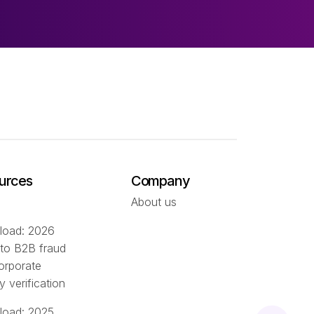
urces
Company
About us
oad: 2026
 to B2B fraud
orporate
ty verification
oad: 2025