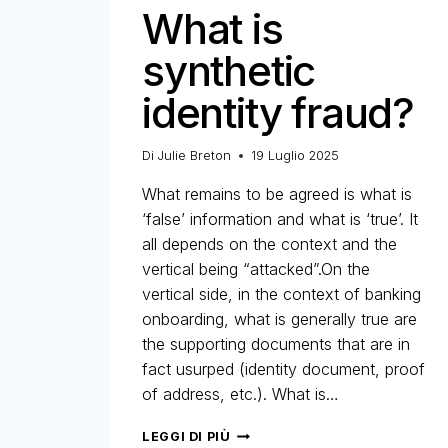
What is
synthetic
identity fraud?
Di
Julie Breton
19 Luglio 2025
What remains to be agreed is what is
‘false’ information and what is ‘true’. It
all depends on the context and the
vertical being “attacked”.On the
vertical side, in the context of banking
onboarding, what is generally true are
the supporting documents that are in
fact usurped (identity document, proof
of address, etc.). What is…
WHAT
LEGGI DI PIÙ