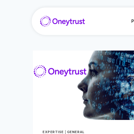
Salta
al
contenuto
P
EXPERTISE
|
GENERAL