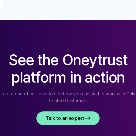
See the Oneytrust
platform in action
Talk to one of our team to see how you can start to work with Only
Trusted Customers
Talk to an expert