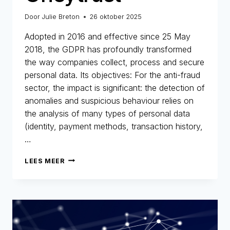
Door
Julie Breton
26 oktober 2025
Adopted in 2016 and effective since 25 May
2018, the GDPR has profoundly transformed
the way companies collect, process and secure
personal data. Its objectives: For the anti-fraud
sector, the impact is significant: the detection of
anomalies and suspicious behaviour relies on
the analysis of many types of personal data
(identity, payment methods, transaction history,
…
GDPR
LEES MEER
AND
FRAUD
PREVENTION:
A
HISTORIC
AND