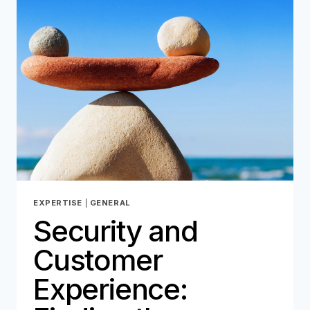
THE
HEART
OF
OUR
DNA!
EXPERTISE
|
GENERAL
Security and
Customer
Experience: