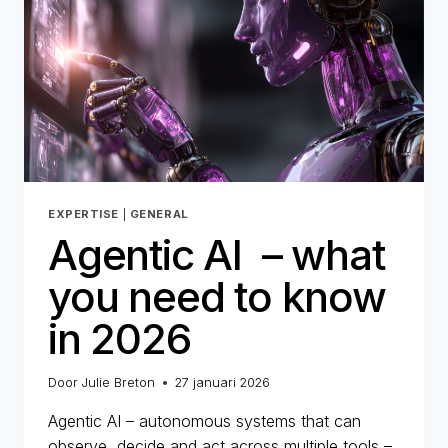
AUTHENTICITY
OF
A
DIGITAL
IDENTITY
EXPERTISE
|
GENERAL
Agentic AI – what
you need to know
in 2026
Door
Julie Breton
27 januari 2026
Agentic AI – autonomous systems that can
observe, decide and act across multiple tools –