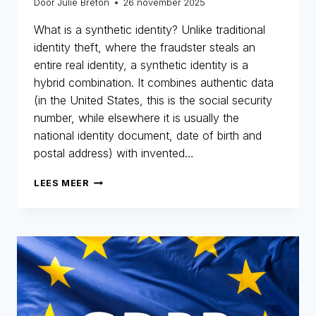
Door
Julie Breton
26 november 2025
What is a synthetic identity? Unlike traditional
identity theft, where the fraudster steals an
entire real identity, a synthetic identity is a
hybrid combination. It combines authentic data
(in the United States, this is the social security
number, while elsewhere it is usually the
national identity document, date of birth and
postal address) with invented…
SYNTHETIC
LEES MEER
IDENTITIES:
THE
INVISIBLE
FRAUD
THAT
COSTS
BILLIONS