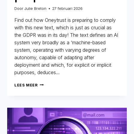
Door
Julie Breton
27 februari 2026
Find out how Oneytrust is preparing to comply
with this new text, which is just as crucial as
the GDPR was in its day! The text defines an AI
system very broadly as a ‘machine-based
system, operating with varying degrees of
autonomy, capable of adapting after
deployment and which, for explicit or implicit
purposes, deduces…
AI
LEES MEER
ACT
AND
FRAUD
PREVENTION
:
WHY
THE
MARKET