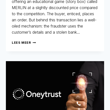
offering an educational game (story box) called
MERLIN at a slightly discounted price compared
to the competition. The buyer, enticed, places
an order. But behind this transaction lies a well-
oiled mechanism: the fraudster uses the
customer’s details and a stolen bank…
MERLIN
LEES MEER
NETWORK:
THE
COMEBACK!