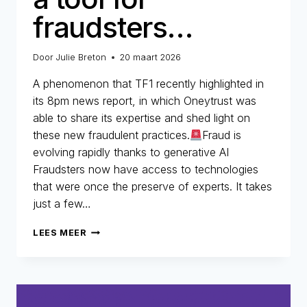
fraudsters…
Door
Julie Breton
20 maart 2026
A phenomenon that TF1 recently highlighted in
its 8pm news report, in which Oneytrust was
able to share its expertise and shed light on
these new fraudulent practices.
Fraud is
evolving rapidly thanks to generative AI
Fraudsters now have access to technologies
that were once the preserve of experts. It takes
just a few…
REFUND
LEES MEER
FRAUD:
WHEN
AI
BECOMES
A