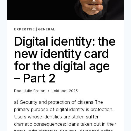
EXPERTISE
|
GENERAL
Digital identity: the
new identity card
for the digital age
– Part 2
Door
Julie Breton
1 oktober 2025
a) Security and protection of citizens The
primary purpose of digital identity is protection.
Users whose identities are stolen suffer
dramatic consequences: loans taken out in their