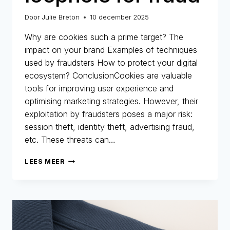
Door
Julie Breton
10 december 2025
Why are cookies such a prime target? The
impact on your brand Examples of techniques
used by fraudsters How to protect your digital
ecosystem? ConclusionCookies are valuable
tools for improving user experience and
optimising marketing strategies. However, their
exploitation by fraudsters poses a major risk:
session theft, identity theft, advertising fraud,
etc. These threats can…
COOKIES:
LEES MEER
A
MARKETING
ALLY…
BUT
ALSO
A