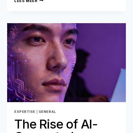
LEES MEER
KYB
IS
NO
LONGER
ENOUGH
TO
STOP
B2B
FRAUD
EXPERTISE
|
GENERAL
The Rise of AI-