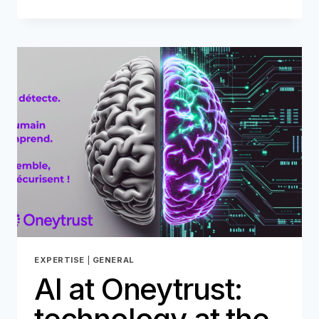
NETWORK:
ANATOMY
OF
A
TRIANGULAR
FRAUD
EXPERTISE
|
GENERAL
AI at Oneytrust:
technology at the