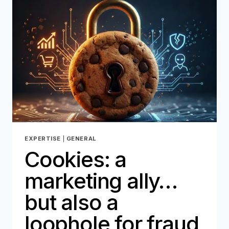
AND
THE
RISK
OF
FRAUD,
HOW
REVERSYS
AND
ONEYTRUST
ARE
REINVENTING
REVERSE
LOGISTICS
EXPERTISE
|
GENERAL
Cookies: a
marketing ally…
but also a
loophole for fraud