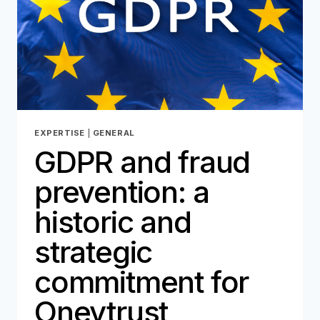
EXPERTISE
|
GENERAL
GDPR and fraud
prevention: a
historic and
strategic
commitment for
Oneytrust