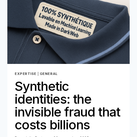
LOOPHOLE
FOR
FRAUD
EXPERTISE
|
GENERAL
Synthetic
identities: the
invisible fraud that
costs billions