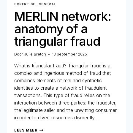
EXPERTISE
|
GENERAL
MERLIN network:
anatomy of a
triangular fraud
Door
Julie Breton
18 september 2025
What is triangular fraud? Triangular fraud is a
complex and ingenious method of fraud that
combines elements of real and synthetic
identities to create a network of fraudulent
transactions. This type of fraud relies on the
interaction between three parties: the fraudster,
the legitimate seller and the unwitting consumer,
in order to divert resources discreetly…
MERLIN
LEES MEER