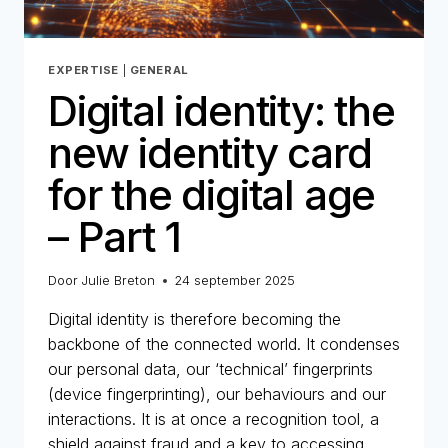
EXPERTISE
|
GENERAL
Digital identity: the
new identity card
for the digital age
– Part 1
Door
Julie Breton
24 september 2025
Digital identity is therefore becoming the
backbone of the connected world. It condenses
our personal data, our ‘technical’ fingerprints
(device fingerprinting), our behaviours and our
interactions. It is at once a recognition tool, a
shield against fraud and a key to accessing