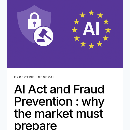
TOOL
FOR
FRAUDSTERS…
EXPERTISE
|
GENERAL
AI Act and Fraud
Prevention : why
the market must
prepare