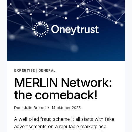
STRATEGIC
COMMITMENT
FOR
ONEYTRUST
EXPERTISE
|
GENERAL
MERLIN Network:
the comeback!
Door
Julie Breton
14 oktober 2025
A well-oiled fraud scheme It all starts with fake
advertisements on a reputable marketplace,