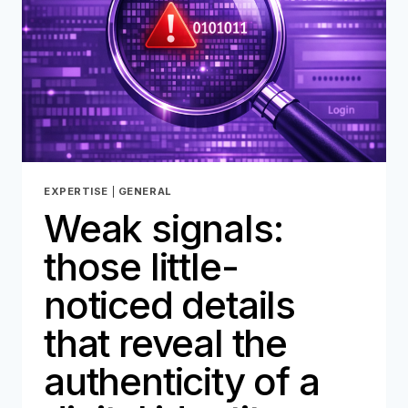
MUST
PREPARE
EXPERTISE
|
GENERAL
Weak signals:
those little-
noticed details
that reveal the
authenticity of a