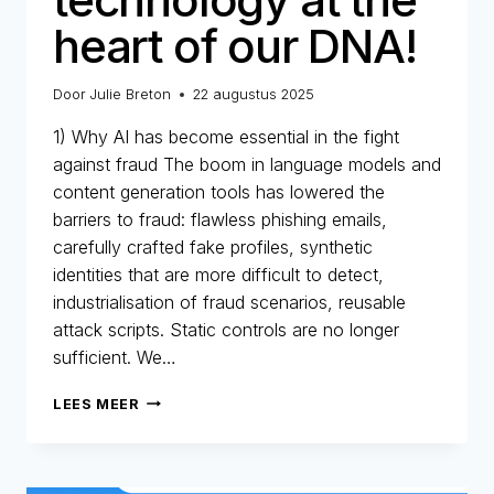
heart of our DNA!
Door
Julie Breton
22 augustus 2025
1) Why AI has become essential in the fight
against fraud The boom in language models and
content generation tools has lowered the
barriers to fraud: flawless phishing emails,
carefully crafted fake profiles, synthetic
identities that are more difficult to detect,
industrialisation of fraud scenarios, reusable
attack scripts. Static controls are no longer
sufficient. We…
AI
LEES MEER
AT
ONEYTRUST:
TECHNOLOGY
AT