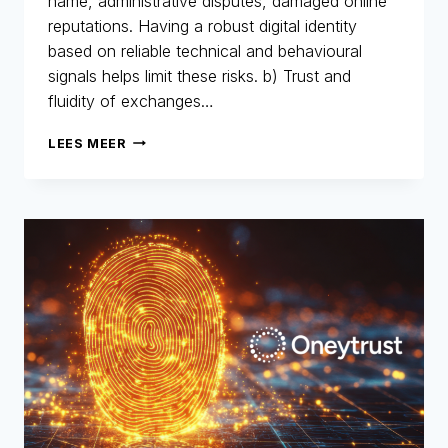
name, administrative disputes, damaged online
reputations. Having a robust digital identity
based on reliable technical and behavioural
signals helps limit these risks. b) Trust and
fluidity of exchanges…
DIGITAL
LEES MEER
IDENTITY:
THE
NEW
IDENTITY
CARD
FOR
THE
DIGITAL
AGE
–
PART
2