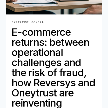
EXPERTISE
|
GENERAL
E-commerce
returns: between
operational
challenges and
the risk of fraud,
how Reversys and
Oneytrust are
reinventing