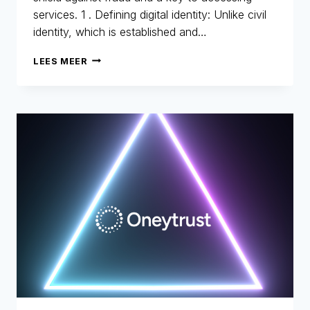
services. 1 . Defining digital identity: Unlike civil
identity, which is established and…
DIGITAL
LEES MEER
IDENTITY:
THE
NEW
IDENTITY
CARD
FOR
THE
DIGITAL
AGE
–
PART
1