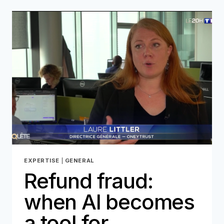
AI-
GENERATED
DEEPFAKES
IN
IDENTITY
THEFT
EXPERTISE
|
GENERAL
Refund fraud:
when AI becomes
a tool for