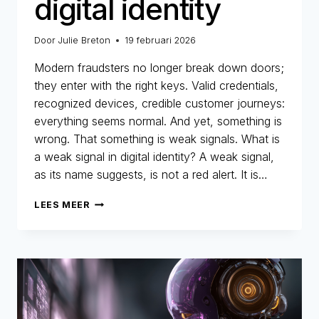
digital identity
Door
Julie Breton
19 februari 2026
Modern fraudsters no longer break down doors;
they enter with the right keys. Valid credentials,
recognized devices, credible customer journeys:
everything seems normal. And yet, something is
wrong. That something is weak signals. What is
a weak signal in digital identity? A weak signal,
as its name suggests, is not a red alert. It is…
WEAK
LEES MEER
SIGNALS:
THOSE
LITTLE-
NOTICED
DETAILS
THAT
REVEAL
THE