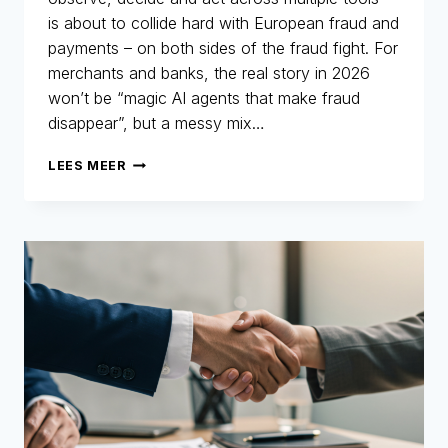
is about to collide hard with European fraud and
payments – on both sides of the fraud fight. For
merchants and banks, the real story in 2026
won’t be “magic AI agents that make fraud
disappear”, but a messy mix…
AGENTIC
LEES MEER
AI
–
WHAT
YOU
NEED
TO
KNOW
IN
2026