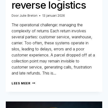
reverse logistics
Door
Julie Breton
13 januari 2026
The operational challenge: managing the
complexity of returns Each return involves
several parties: customer service, warehouse,
carrier. Too often, these systems operate in
silos, leading to delays, errors and a poor
customer experience. A parcel dropped off at a
collection point may remain invisible to
customer service, generating calls, frustration
and late refunds. This is…
E-
LEES MEER
COMMERCE
RETURNS:
BETWEEN
OPERATIONAL
CHALLENGES