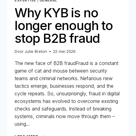
EXPERTISE
|
GENERAL
Why KYB is no
longer enough to
stop B2B fraud
Door
Julie Breton
22 mei 2026
The new face of B2B fraudFraud is a constant
game of cat and mouse between security
teams and criminal networks. Nefarious new
tactics emerge, businesses respond, and the
cycle repeats. So, unsurprisingly, fraud in digital
ecosystems has evolved to overcome existing
checks and safeguards. Instead of breaking
systems, criminals now move through them –
using…
WHY