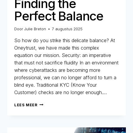
Finding the
Perfect Balance
Door
Julie Breton
7 augustus 2025
So how do you strike this delicate balance? At
Oneytrust, we have made this complex
equation our mission. Security: an imperative
that must not sacrifice fluidity In an environment
where cyberattacks are becoming more
professional, we can no longer afford to turn a
blind eye. Traditional KYC (Know Your
Customer) checks are no longer enough….
SECURITY
LEES MEER
AND
CUSTOMER
EXPERIENCE:
FINDING