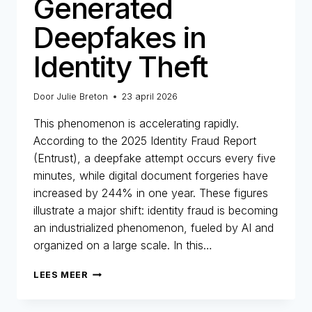
Generated
Deepfakes in
Identity Theft
Door
Julie Breton
23 april 2026
This phenomenon is accelerating rapidly.
According to the 2025 Identity Fraud Report
(Entrust), a deepfake attempt occurs every five
minutes, while digital document forgeries have
increased by 244% in one year. These figures
illustrate a major shift: identity fraud is becoming
an industrialized phenomenon, fueled by AI and
organized on a large scale. In this…
THE
LEES MEER
RISE
OF