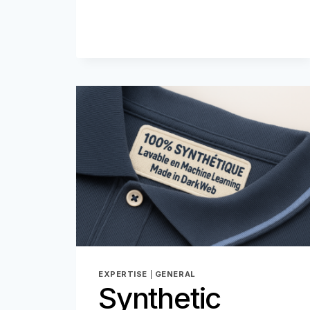
EXPERTISE
|
GENERAL
Synthetic