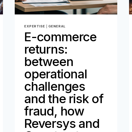
EXPERTISE
|
GENERAL
E-commerce
returns:
between
operational
challenges
and the risk of
fraud, how
Reversys and