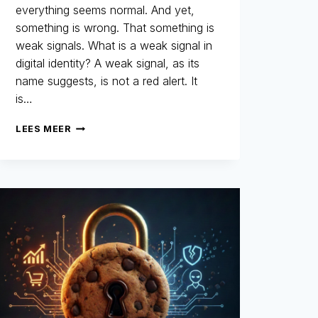
everything seems normal. And yet,
something is wrong. That something is
weak signals. What is a weak signal in
digital identity? A weak signal, as its
name suggests, is not a red alert. It
is…
WEAK
LEES MEER
SIGNALS:
THOSE
LITTLE-
NOTICED
DETAILS
THAT
REVEAL
THE
AUTHENTICITY
OF
A
DIGITAL
IDENTITY