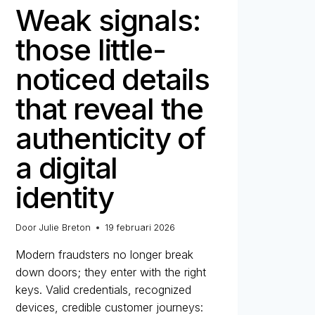
Weak signals:
those little-
noticed details
that reveal the
authenticity of
a digital
identity
Door
Julie Breton
19 februari 2026
Modern fraudsters no longer break
down doors; they enter with the right
keys. Valid credentials, recognized
devices, credible customer journeys: