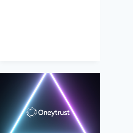
THE
COMEBACK!