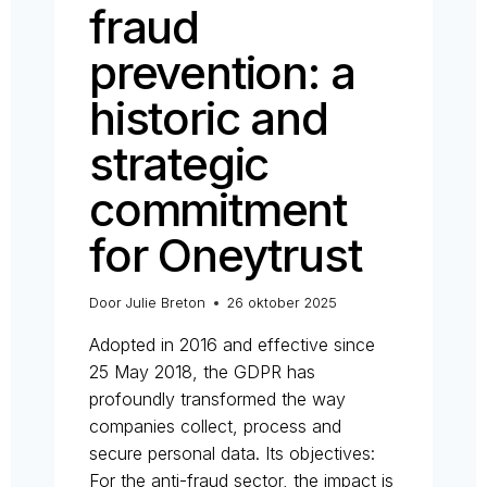
fraud
prevention: a
historic and
strategic
commitment
for Oneytrust
Door
Julie Breton
26 oktober 2025
Adopted in 2016 and effective since
25 May 2018, the GDPR has
profoundly transformed the way
companies collect, process and
secure personal data. Its objectives:
For the anti-fraud sector, the impact is