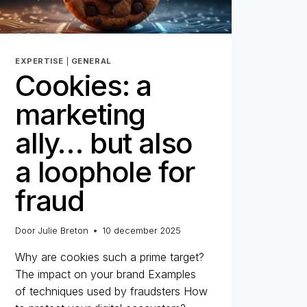
EXPERTISE
|
GENERAL
Cookies: a
marketing
ally… but also
a loophole for
fraud
Door
Julie Breton
10 december 2025
Why are cookies such a prime target?
The impact on your brand Examples
of techniques used by fraudsters How