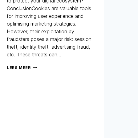
to protect your digital ecosystem?
ConclusionCookies are valuable tools
for improving user experience and
optimising marketing strategies.
However, their exploitation by
fraudsters poses a major risk: session
theft, identity theft, advertising fraud,
etc. These threats can…
COOKIES:
LEES MEER
A
MARKETING
ALLY…
BUT
ALSO
A
LOOPHOLE
FOR
FRAUD