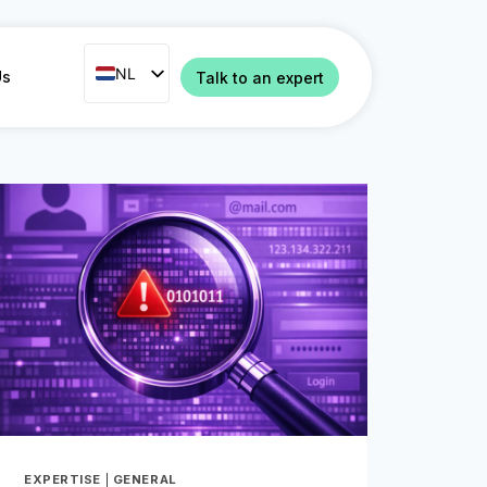
NL
NL
Us
Talk to an expert
ENG
FR
ES
IT
PT
RO
EXPERTISE
|
GENERAL