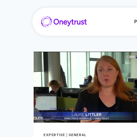
Doorgaan
naar
inhoud
P
EXPERTISE
|
GENERAL