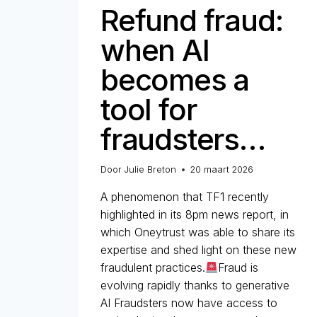
Refund fraud:
when AI
becomes a
tool for
fraudsters…
Door
Julie Breton
20 maart 2026
A phenomenon that TF1 recently
highlighted in its 8pm news report, in
which Oneytrust was able to share its
expertise and shed light on these new
fraudulent practices.
Fraud is
evolving rapidly thanks to generative
AI Fraudsters now have access to