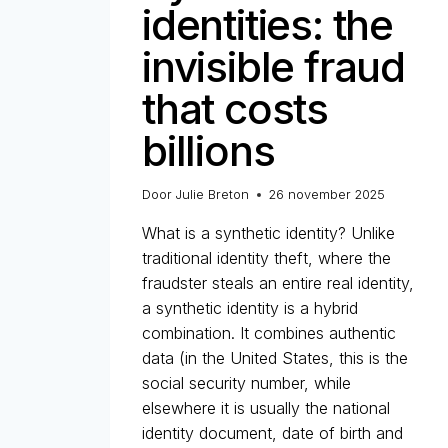
identities: the
invisible fraud
that costs
billions
Door
Julie Breton
26 november 2025
What is a synthetic identity? Unlike
traditional identity theft, where the
fraudster steals an entire real identity,
a synthetic identity is a hybrid
combination. It combines authentic
data (in the United States, this is the
social security number, while
elsewhere it is usually the national
identity document, date of birth and