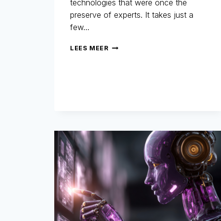
technologies that were once the
preserve of experts. It takes just a
few…
REFUND
LEES MEER
FRAUD:
WHEN
AI
BECOMES
A
TOOL
FOR
FRAUDSTERS…