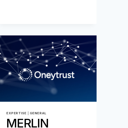
EXPERTISE
|
GENERAL
MERLIN