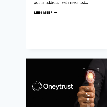
postal address) with invented…
SYNTHETIC
LEES MEER
IDENTITIES:
THE
INVISIBLE
FRAUD
THAT
COSTS
BILLIONS