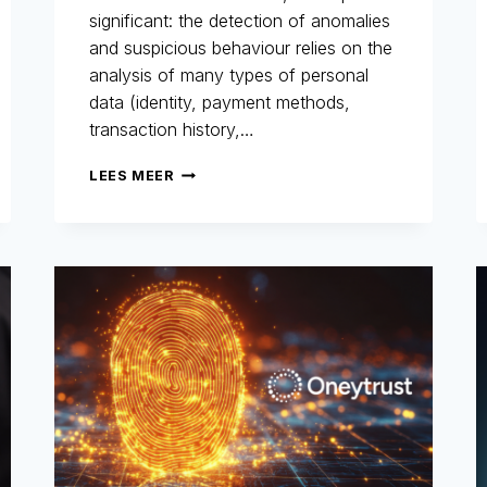
significant: the detection of anomalies
and suspicious behaviour relies on the
analysis of many types of personal
data (identity, payment methods,
transaction history,…
GDPR
LEES MEER
AND
FRAUD
PREVENTION:
A
HISTORIC
AND
STRATEGIC
COMMITMENT
FOR
ONEYTRUST