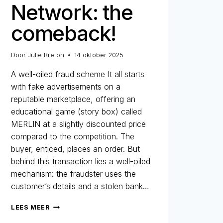
Network: the
comeback!
Door
Julie Breton
14 oktober 2025
A well-oiled fraud scheme It all starts
with fake advertisements on a
reputable marketplace, offering an
educational game (story box) called
MERLIN at a slightly discounted price
compared to the competition. The
buyer, enticed, places an order. But
behind this transaction lies a well-oiled
mechanism: the fraudster uses the
customer’s details and a stolen bank…
MERLIN
LEES MEER
NETWORK: