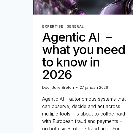
EXPERTISE
|
GENERAL
Agentic AI –
what you need
to know in
2026
Door
Julie Breton
27 januari 2026
Agentic AI – autonomous systems that
can observe, decide and act across
multiple tools – is about to collide hard
with European fraud and payments –
on both sides of the fraud fight. For