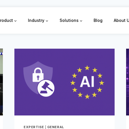
roduct
Industry
Solutions
Blog
About 
EXPERTISE
|
GENERAL