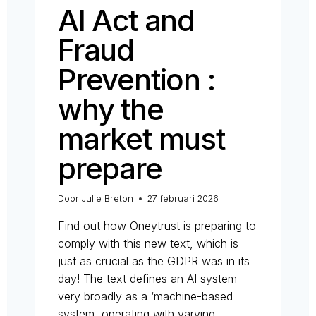
AI Act and
Fraud
Prevention :
why the
market must
prepare
Door
Julie Breton
27 februari 2026
Find out how Oneytrust is preparing to
comply with this new text, which is
just as crucial as the GDPR was in its
day! The text defines an AI system
very broadly as a ‘machine-based
system, operating with varying