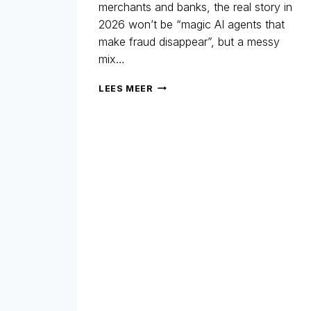
merchants and banks, the real story in
2026 won’t be “magic AI agents that
make fraud disappear”, but a messy
mix…
AGENTIC
LEES MEER
AI
–
WHAT
YOU
NEED
TO
KNOW
IN
2026