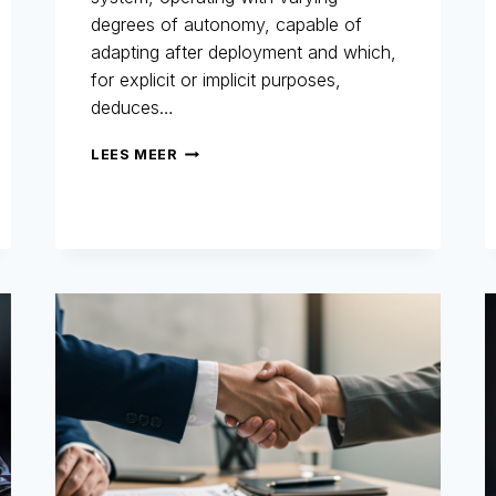
degrees of autonomy, capable of
adapting after deployment and which,
for explicit or implicit purposes,
deduces…
AI
LEES MEER
ACT
AND
FRAUD
PREVENTION
:
WHY
THE
MARKET
MUST
PREPARE