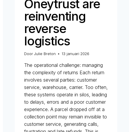
Oneytrust are
reinventing
reverse
logistics
Door
Julie Breton
13 januari 2026
The operational challenge: managing
the complexity of returns Each return
involves several parties: customer
service, warehouse, carrier. Too often,
these systems operate in silos, leading
to delays, errors and a poor customer
experience. A parcel dropped off at a
collection point may remain invisible to
customer service, generating calls,
frustration and late refunds. This is…