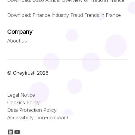
Download: 2026 Annual Overview of Fraud in France
Download: Finance Industry Fraud Trends in France
Company
About us
© Oneytrust. 2026
Română
Legal Notice
Nederlands
Cookies Policy
Data Protection Policy
Italiano
Accessibility: non-compliant
Español
Français