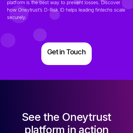
platform is the best way to prevent losses. Discover
how Oneytrust’s D-Risk ID helps leading fintechs scale
securely.
Get in Touch
See the Oneytrust
platform in action