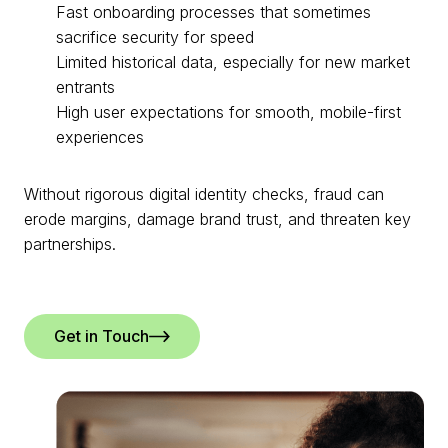
Fast onboarding processes that sometimes
sacrifice security for speed
Limited historical data, especially for new market
entrants
High user expectations for smooth, mobile-first
experiences
Without rigorous digital identity checks, fraud can
erode margins, damage brand trust, and threaten key
partnerships.
Get in Touch