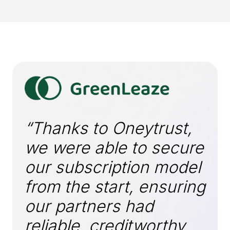
“Thanks to Oneytrust,
we were able to secure
our subscription model
from the start, ensuring
our partners had
reliable, creditworthy