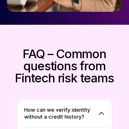
FAQ – Common
questions from
Fintech risk teams
How can we verify identity
without a credit history?