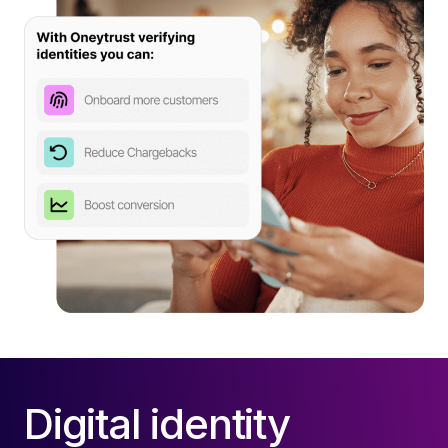
Digital identity