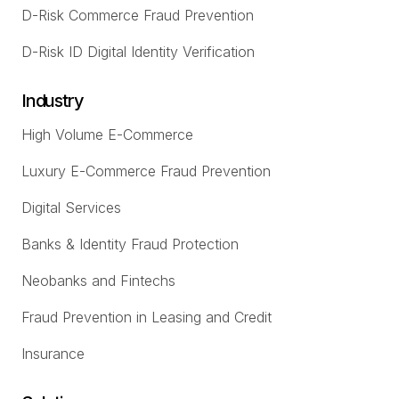
D-Risk Commerce Fraud Prevention
D-Risk ID Digital Identity Verification
Industry
High Volume E-Commerce
Luxury E-Commerce Fraud Prevention
Digital Services
Banks & Identity Fraud Protection
Neobanks and Fintechs
Fraud Prevention in Leasing and Credit
Insurance