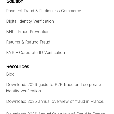
Solution
Payment Fraud & Frictionless Commerce
Digital Identity Verification
BNPL Fraud Prevention
Returns & Refund Fraud
KYB – Corporate ID Verification
Resources
Blog
Download: 2026 guide to B2B fraud and corporate
identity verification
Download: 2025 annual overview of fraud in France.