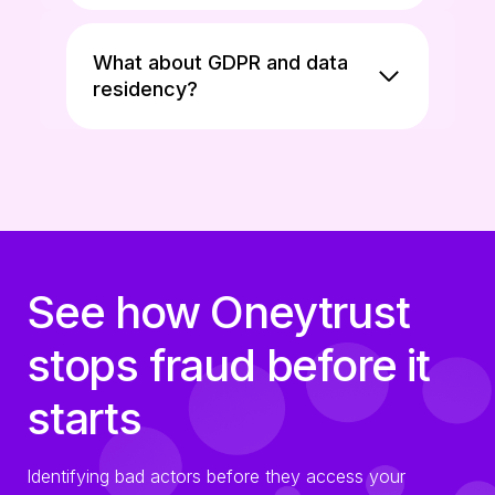
What about GDPR and data
residency?
See how Oneytrust
stops fraud before it
starts
Identifying bad actors before they access your