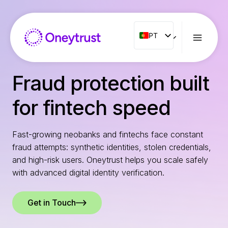
Aller
au
contenu
PT
PT
ENG
FR
Fraud protection built
ES
for fintech speed
IT
NL
Fast-growing neobanks and fintechs face constant
RO
fraud attempts: synthetic identities, stolen credentials,
and high-risk users. Oneytrust helps you scale safely
with advanced digital identity verification.
Get in Touch