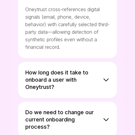
Oneytrust cross-references digital
signals (email, phone, device,
behavior) with carefully selected third-
party data—allowing detection of
synthetic profiles even without a
financial record.
How long does it take to
onboard a user with
Oneytrust?
Do we need to change our
current onboarding
process?