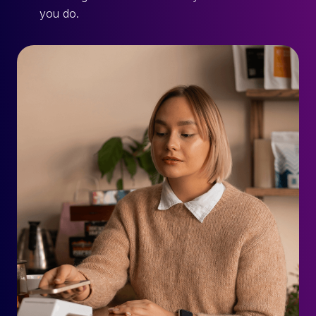
you do.