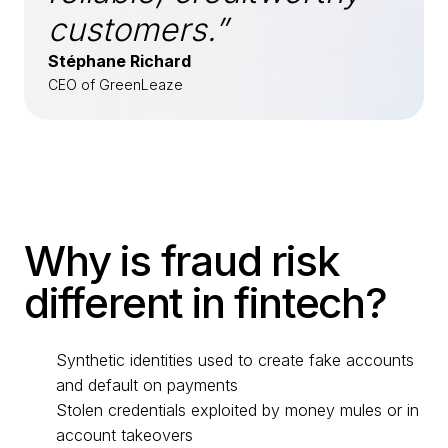
customers.”
Stéphane Richard
CEO of GreenLeaze
Why is fraud risk
different in fintech?
Synthetic identities used to create fake accounts
and default on payments
Stolen credentials exploited by money mules or in
account takeovers