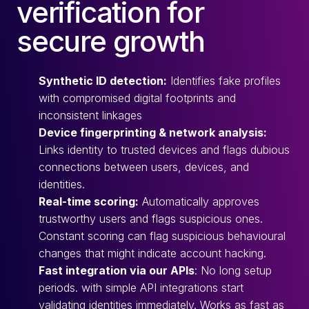
verification for
secure growth
Synthetic ID detection:
Identifies fake profiles
with compromised digital footprints and
inconsistent linkages
Device fingerprinting & network analysis:
Links identity to trusted devices and flags dubious
connections between users, devices, and
identities.
Real-time scoring:
Automatically approves
trustworthy users and flags suspicious ones.
Constant scoring can flag suspicious behavioural
changes that might indicate account hacking.
Fast integration via our APIs
: No long setup
periods. with simple API integrations start
validating identities immediately. Works as fast as