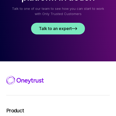
Talk to one of our team to see how you can start to work
with Only Trusted Customers
Talk to an expert
Product