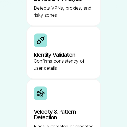
Detects VPNs, proxies, and
risky zones
Identity Validation
Confirms consistency of
user details
Velocity & Pattern
Detection
Flags automated or repeated