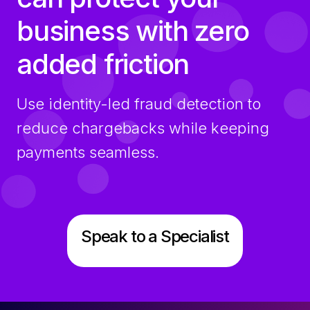
business with zero
added friction
Use identity-led fraud detection to
reduce chargebacks while keeping
payments seamless.
Speak to a Specialist