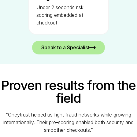
Under 2 seconds risk
scoring embedded at
checkout
Speak to a Specialist
Proven results from the
field
“Oneytrust helped us fight fraud networks while growing
internationally. Their pre-scoring enabled both security and
smoother checkouts.”