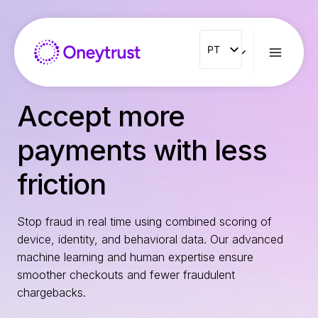
Aller
au
contenu
PT
PT
ENG
FR
Accept more
ES
payments with less
IT
NL
friction
RO
Stop fraud in real time using combined scoring of
device, identity, and behavioral data. Our advanced
machine learning and human expertise ensure
smoother checkouts and fewer fraudulent
chargebacks.