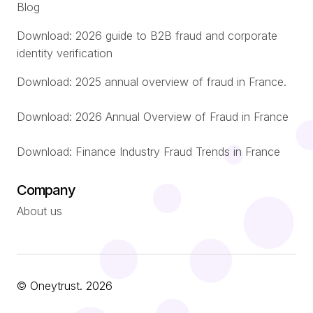
Blog
Download: 2026 guide to B2B fraud and corporate
identity verification
Download: 2025 annual overview of fraud in France.
Download: 2026 Annual Overview of Fraud in France
Download: Finance Industry Fraud Trends in France
Company
About us
© Oneytrust. 2026