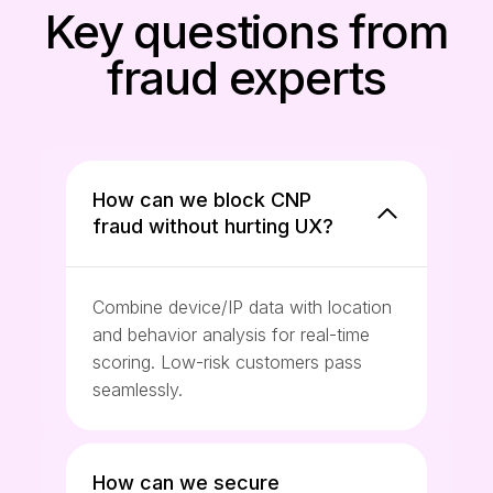
Key questions from
fraud experts
How can we block CNP
fraud without hurting UX?
Combine device/IP data with location
and behavior analysis for real-time
scoring. Low-risk customers pass
seamlessly.
How can we secure