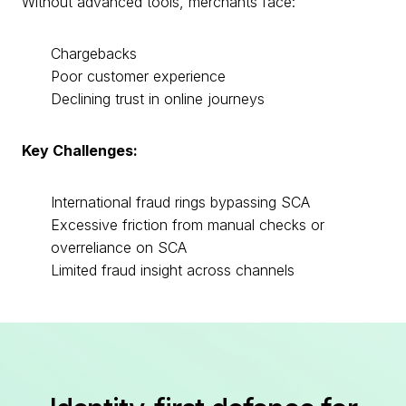
Without advanced tools, merchants face:
Chargebacks
Poor customer experience
Declining trust in online journeys
Key Challenges:
International fraud rings bypassing SCA
Excessive friction from manual checks or
overreliance on SCA
Limited fraud insight across channels