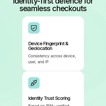
Identity-first defence for
seamless checkouts
Device Fingerprint &
Geolocation
Consistency across device,
user, and IP
Identity Trust Scoring
Based on 15M+ verified