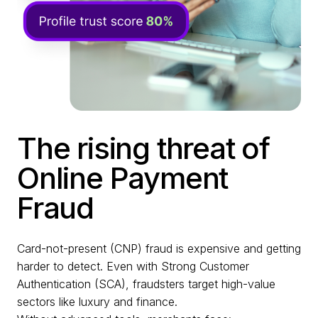
The rising threat of
Online Payment
Fraud
Card-not-present (CNP) fraud is expensive and getting
harder to detect. Even with Strong Customer
Authentication (SCA), fraudsters target high-value
sectors like luxury and finance.