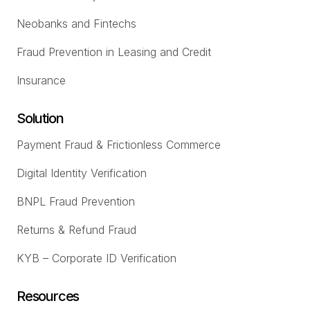
Neobanks and Fintechs
Fraud Prevention in Leasing and Credit
Insurance
Solution
Payment Fraud & Frictionless Commerce
Digital Identity Verification
BNPL Fraud Prevention
Returns & Refund Fraud
KYB – Corporate ID Verification
Resources