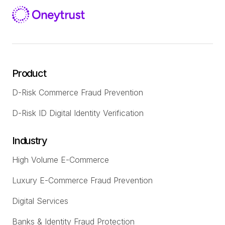
Product
D-Risk Commerce Fraud Prevention
D-Risk ID Digital Identity Verification
Industry
High Volume E-Commerce
Luxury E-Commerce Fraud Prevention
Digital Services
Banks & Identity Fraud Protection