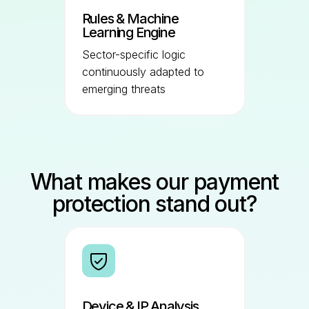
Rules & Machine
Learning Engine
Sector-specific logic
continuously adapted to
emerging threats
What makes our payment
protection stand out?
Device & IP Analysis