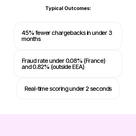
Typical Outcomes:
45% fewer chargebacks in under 3
months
Fraud rate under 0.08% (France)
and 0.82% (outside EEA)
Real-time scoring under 2 seconds