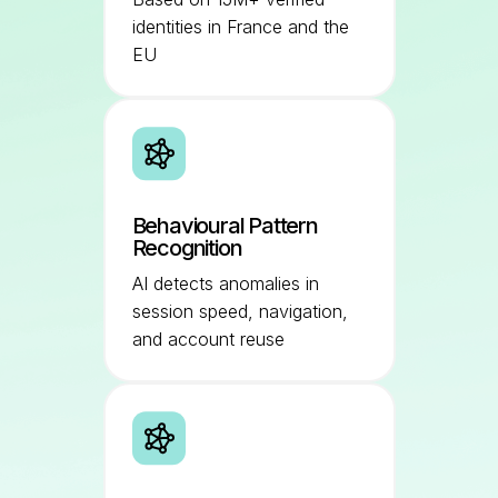
identities in France and the
EU
Behavioural Pattern
Recognition
AI detects anomalies in
session speed, navigation,
and account reuse