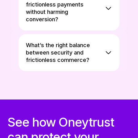
frictionless payments
without harming
conversion?
What’s the right balance
between security and
frictionless commerce?
See how Oneytrust
can protect your