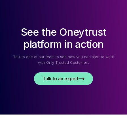
See the Oneytrust
platform in action
Talk to one of our team to see how you can start to work
with Only Trusted Customers
Talk to an expert