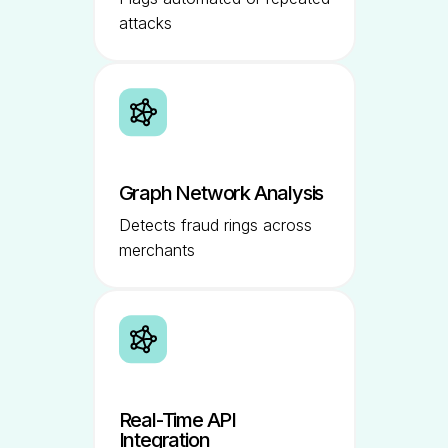
attacks
Graph Network Analysis
Detects fraud rings across
merchants
Real-Time API
Integration