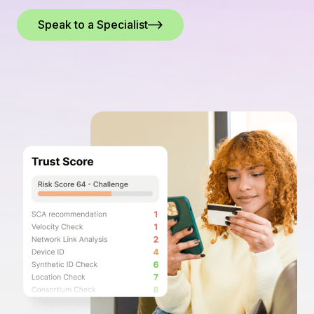
Speak to a Specialist