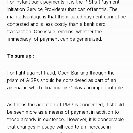
For instant bank payments, it is the PISPs (Payment
Initiation Service Providers) that can offer this. The
main advantage is that the initiated payment cannot be
contested and is less costly than a bank card
transaction. One issue remains: whether the
‘immediacy’ of payment can be generalized.
To sum up :
For fight against fraud, Open Banking through the
prism of AISPs should be considered as part of an
arsenal in which ‘financial risk’ plays an important role.
As far as the adoption of PISP is concerned, it should
be seen more as a means of payment in addition to
those already in existence. However, it is conceivable
that changes in usage will lead to an increase in