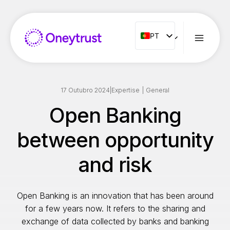
Aller
au
contenu
PT
PT
ENG
FR
ES
17 Outubro 2024
|
Expertise
|
General
IT
Open Banking
NL
between opportunity
RO
and risk
Open Banking is an innovation that has been around
for a few years now. It refers to the sharing and
exchange of data collected by banks and banking