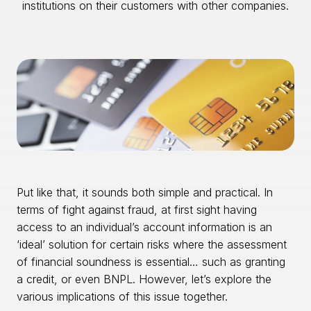
institutions on their customers with other companies.
Put like that, it sounds both simple and practical. In
terms of fight against fraud, at first sight having
access to an individual’s account information is an
‘ideal’ solution for certain risks where the assessment
of financial soundness is essential… such as granting
a credit, or even BNPL. However, let’s explore the
various implications of this issue together.