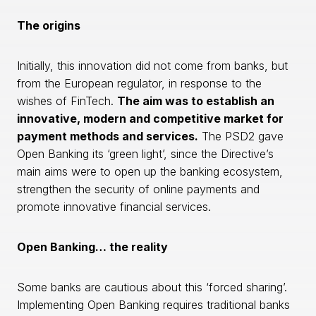
The origins
Initially, this innovation did not come from banks, but
from the European regulator, in response to the
wishes of FinTech.
The aim was to establish an
innovative, modern and competitive market for
payment methods and services.
The PSD2 gave
Open Banking its ‘green light’, since the Directive’s
main aims were to open up the banking ecosystem,
strengthen the security of online payments and
promote innovative financial services.
Open Banking… the reality
Some banks are cautious about this ‘forced sharing’.
Implementing Open Banking requires traditional banks