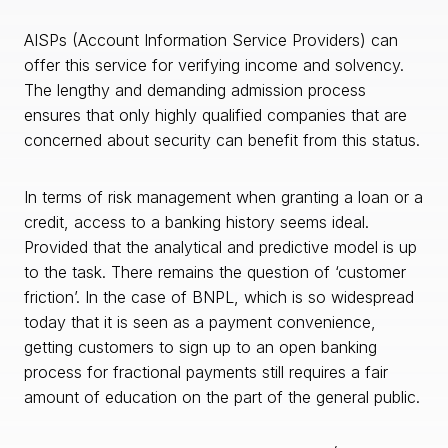
AISPs (Account Information Service Providers) can
offer this service for verifying income and solvency.
The lengthy and demanding admission process
ensures that only highly qualified companies that are
concerned about security can benefit from this status.
In terms of risk management when granting a loan or a
credit, access to a banking history seems ideal.
Provided that the analytical and predictive model is up
to the task. There remains the question of ‘customer
friction’. In the case of BNPL, which is so widespread
today that it is seen as a payment convenience,
getting customers to sign up to an open banking
process for fractional payments still requires a fair
amount of education on the part of the general public.