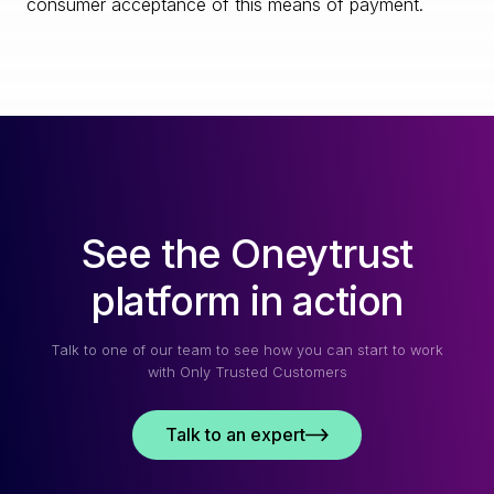
consumer acceptance of this means of payment.
See the Oneytrust
platform in action
Talk to one of our team to see how you can start to work
with Only Trusted Customers
Talk to an expert