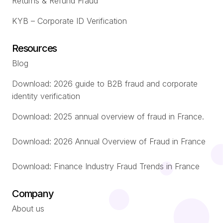
Returns & Refund Fraud
KYB – Corporate ID Verification
Resources
Blog
Download: 2026 guide to B2B fraud and corporate
identity verification
Download: 2025 annual overview of fraud in France.
Download: 2026 Annual Overview of Fraud in France
Download: Finance Industry Fraud Trends in France
Company
About us