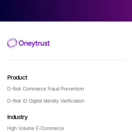
Product
D-Risk Commerce Fraud Prevention
D-Risk ID Digital Identity Verification
Industry
High Volume E-Commerce