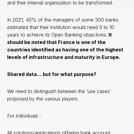
and their internal organization to be transformed.
In 2021, 40% of the managers of some 300 banks
estimated that their institution would need 5 to 10
years to achieve its Open Banking objectives.
It
should be noted that France is one of the
countries identified as having one of the highest
levels of infrastructure and maturity in Europe.
Shared data… but for what purpose?
We need to distinguish between the ‘use cases’
proposed by the various players.
For individuals :
All solutions/applications offering bank account