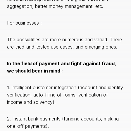
aggregation, better money management, etc.
For businesses :
The possibilities are more numerous and varied. There
are tried-and-tested use cases, and emerging ones.
In the field of payment and fight against fraud,
we should bear in mind :
1. Intelligent customer integration (account and identity
verification, auto-filling of forms, verification of
income and solvency).
2. Instant bank payments (funding accounts, making
one-off payments).