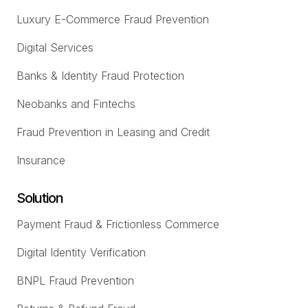
Luxury E-Commerce Fraud Prevention
Digital Services
Banks & Identity Fraud Protection
Neobanks and Fintechs
Fraud Prevention in Leasing and Credit
Insurance
Solution
Payment Fraud & Frictionless Commerce
Digital Identity Verification
BNPL Fraud Prevention