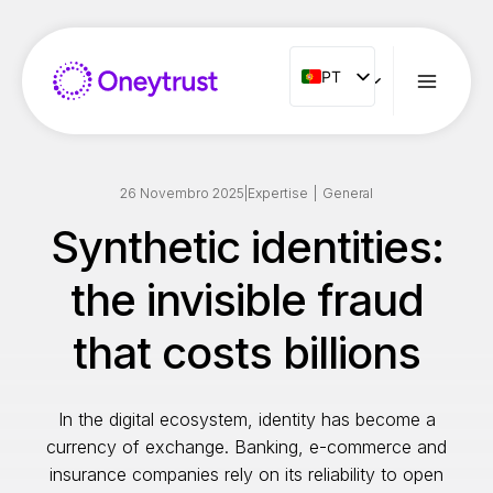
Aller
au
contenu
PT
PT
ENG
FR
ES
26 Novembro 2025
|
Expertise
|
General
IT
Synthetic identities:
NL
the invisible fraud
RO
that costs billions
In the digital ecosystem, identity has become a
currency of exchange. Banking, e-commerce and
insurance companies rely on its reliability to open