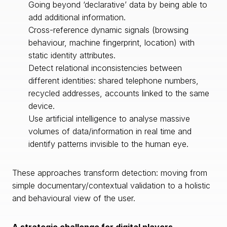
Going beyond ‘declarative’ data by being able to
add additional information.
Cross-reference dynamic signals (browsing
behaviour, machine fingerprint, location) with
static identity attributes.
Detect relational inconsistencies between
different identities: shared telephone numbers,
recycled addresses, accounts linked to the same
device.
Use artificial intelligence to analyse massive
volumes of data/information in real time and
identify patterns invisible to the human eye.
These approaches transform detection: moving from
simple documentary/contextual validation to a holistic
and behavioural view of the user.