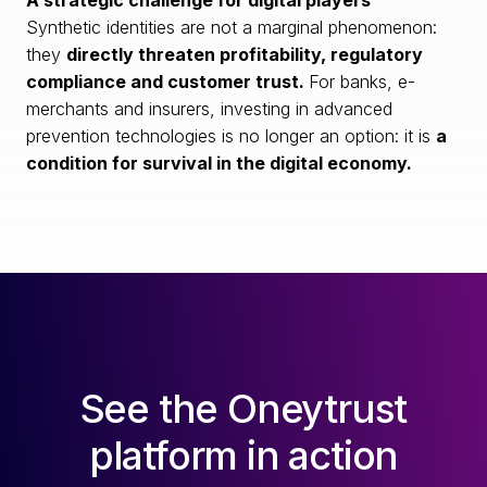
A strategic challenge for digital players
Synthetic identities are not a marginal phenomenon:
they
directly threaten profitability, regulatory
compliance and customer trust.
For banks, e-
merchants and insurers, investing in advanced
prevention technologies is no longer an option: it is
a
condition for survival in the digital economy.
See the Oneytrust
platform in action