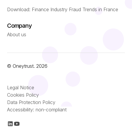
Download: Finance Industry Fraud Trends in France
Company
About us
© Oneytrust. 2026
Română
Legal Notice
Nederlands
Cookies Policy
Data Protection Policy
Italiano
Accessibility: non-compliant
Español
Français