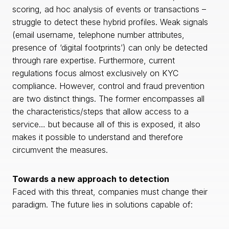
scoring, ad hoc analysis of events or transactions –
struggle to detect these hybrid profiles. Weak signals
(email username, telephone number attributes,
presence of ‘digital footprints’) can only be detected
through rare expertise. Furthermore, current
regulations focus almost exclusively on KYC
compliance. However, control and fraud prevention
are two distinct things. The former encompasses all
the characteristics/steps that allow access to a
service… but because all of this is exposed, it also
makes it possible to understand and therefore
circumvent the measures.
Towards a new approach to detection
Faced with this threat, companies must change their
paradigm. The future lies in solutions capable of: