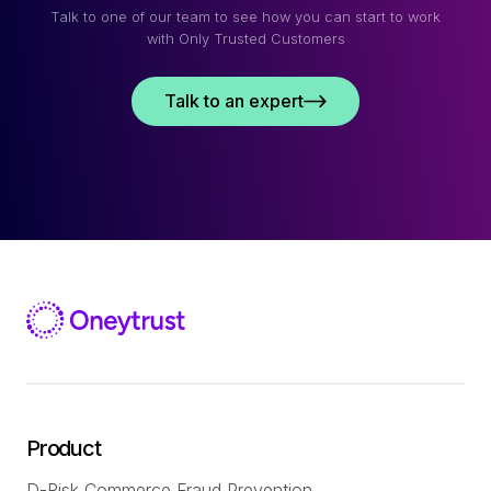
Talk to one of our team to see how you can start to work
with Only Trusted Customers
Talk to an expert
Product
D-Risk Commerce Fraud Prevention