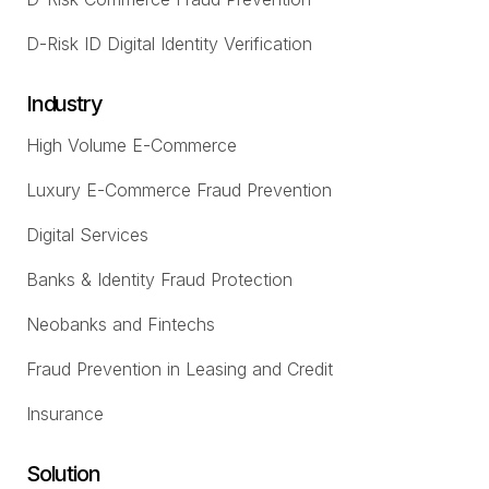
D-Risk ID Digital Identity Verification
Industry
High Volume E-Commerce
Luxury E-Commerce Fraud Prevention
Digital Services
Banks & Identity Fraud Protection
Neobanks and Fintechs
Fraud Prevention in Leasing and Credit
Insurance
Solution