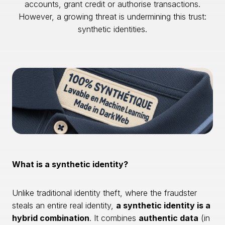
accounts, grant credit or authorise transactions.
However, a growing threat is undermining this trust:
synthetic identities.
What is a synthetic identity?
Unlike traditional identity theft, where the fraudster
steals an entire real identity,
a synthetic identity is a
hybrid combination
. It combines
authentic data
(in