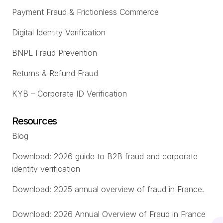
Payment Fraud & Frictionless Commerce
Digital Identity Verification
BNPL Fraud Prevention
Returns & Refund Fraud
KYB – Corporate ID Verification
Resources
Blog
Download: 2026 guide to B2B fraud and corporate
identity verification
Download: 2025 annual overview of fraud in France.
Download: 2026 Annual Overview of Fraud in France