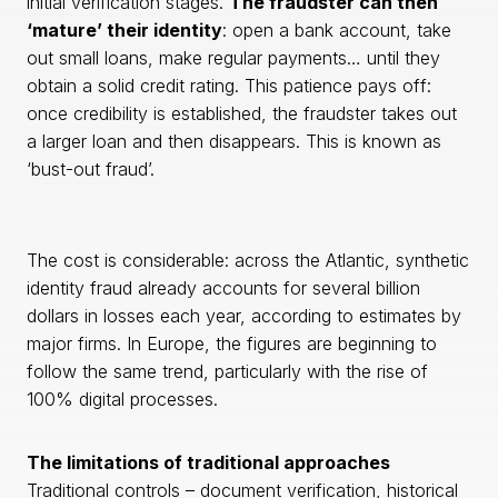
initial verification stages.
The fraudster can then
‘mature’ their identity
: open a bank account, take
out small loans, make regular payments… until they
obtain a solid credit rating. This patience pays off:
once credibility is established, the fraudster takes out
a larger loan and then disappears. This is known as
‘bust-out fraud’.
The cost is considerable: across the Atlantic, synthetic
identity fraud already accounts for several billion
dollars in losses each year, according to estimates by
major firms. In Europe, the figures are beginning to
follow the same trend, particularly with the rise of
100% digital processes.
The limitations of traditional approaches
Traditional controls – document verification, historical