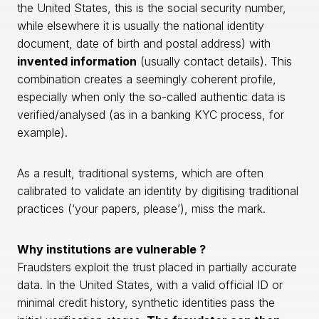
the United States, this is the social security number,
while elsewhere it is usually the national identity
document, date of birth and postal address) with
invented information
(usually contact details). This
combination creates a seemingly coherent profile,
especially when only the so-called authentic data is
verified/analysed (as in a banking KYC process, for
example).
As a result, traditional systems, which are often
calibrated to validate an identity by digitising traditional
practices (‘your papers, please’), miss the mark.
Why institutions are vulnerable ?
Fraudsters exploit the trust placed in partially accurate
data. In the United States, with a valid official ID or
minimal credit history, synthetic identities pass the