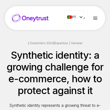
Aller
au
contenu
PT
PT
ENG
FR
ES
2 Dezembro 2024
|
Expertise
|
General
IT
Synthetic identity: a
NL
growing challenge for
RO
e-commerce, how to
protect against it
Synthetic identity represents a growing threat to e-