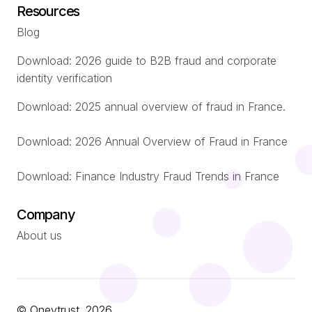
Resources
Blog
Download: 2026 guide to B2B fraud and corporate
identity verification
Download: 2025 annual overview of fraud in France.
Download: 2026 Annual Overview of Fraud in France
Download: Finance Industry Fraud Trends in France
Company
About us
© Oneytrust. 2026