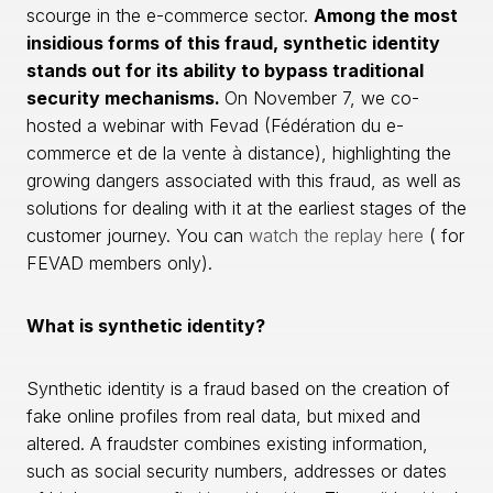
scourge in the e-commerce sector.
Among the most
insidious forms of this fraud, synthetic identity
stands out for its ability to bypass traditional
security mechanisms.
On November 7, we co-
hosted a webinar with Fevad (Fédération du e-
commerce et de la vente à distance), highlighting the
growing dangers associated with this fraud, as well as
solutions for dealing with it at the earliest stages of the
customer journey. You can
watch the replay here
( for
FEVAD members only).
What is synthetic identity?
Synthetic identity is a fraud based on the creation of
fake online profiles from real data, but mixed and
altered. A fraudster combines existing information,
such as social security numbers, addresses or dates