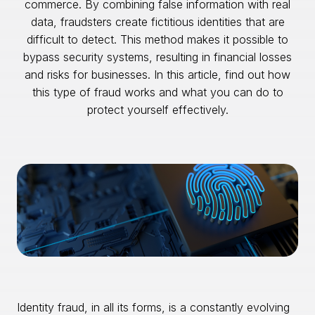
commerce. By combining false information with real
data, fraudsters create fictitious identities that are
difficult to detect. This method makes it possible to
bypass security systems, resulting in financial losses
and risks for businesses. In this article, find out how
this type of fraud works and what you can do to
protect yourself effectively.
Identity fraud, in all its forms, is a constantly evolving