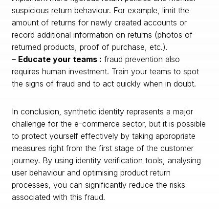
suspicious return behaviour. For example, limit the
amount of returns for newly created accounts or
record additional information on returns (photos of
returned products, proof of purchase, etc.).
–
Educate your teams :
fraud prevention also
requires human investment. Train your teams to spot
the signs of fraud and to act quickly when in doubt.
In conclusion, synthetic identity represents a major
challenge for the e-commerce sector, but it is possible
to protect yourself effectively by taking appropriate
measures right from the first stage of the customer
journey. By using identity verification tools, analysing
user behaviour and optimising product return
processes, you can significantly reduce the risks
associated with this fraud.