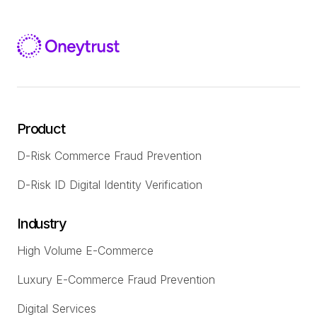
Product
D-Risk Commerce Fraud Prevention
D-Risk ID Digital Identity Verification
Industry
High Volume E-Commerce
Luxury E-Commerce Fraud Prevention
Digital Services