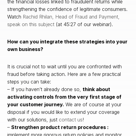
the financial losses linked to fraudulent returns while
strengthening the confidence of legitimate consumers.
Watch
Rachid Rhilan, Head of Fraud and Payment,
speak on this subject
(at 45:27 of our webinar).
How can you integrate these strategies into your
own business?
It is crucial not to wait until you are confronted with
fraud before taking action. Here are a few practical
steps you can take:
– If you haven’t already done so,
think about
activating controls from the very first stage of
your customer journey.
We are of course at your
disposal if you would like to extend your coverage
with our solutions, just
contact us
!
–
Strengthen product return procedures :
implement more rigorous return policies and monitor