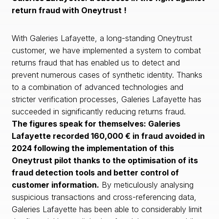
return fraud with Oneytrust !
With Galeries Lafayette, a long-standing Oneytrust
customer, we have implemented a system to combat
returns fraud that has enabled us to detect and
prevent numerous cases of synthetic identity. Thanks
to a combination of advanced technologies and
stricter verification processes, Galeries Lafayette has
succeeded in significantly reducing returns fraud.
The figures speak for themselves: Galeries
Lafayette recorded 160,000 € in fraud avoided in
2024 following the implementation of this
Oneytrust pilot thanks to the optimisation of its
fraud detection tools and better control of
customer information.
By meticulously analysing
suspicious transactions and cross-referencing data,
Galeries Lafayette has been able to considerably limit