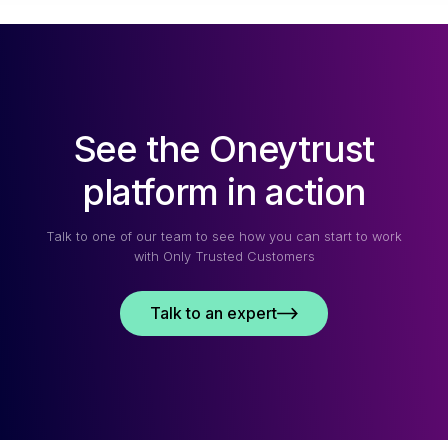
See the Oneytrust
platform in action
Talk to one of our team to see how you can start to work
with Only Trusted Customers
Talk to an expert