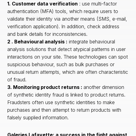
1. Customer data verification
: use multi-factor
authentication (MFA) tools, which require users to
validate their identity via another means (SMS, e-mail,
verification application). In addition, check address
and bank details for inconsistencies.
2 . Behavioural analysis :
integrate behavioural
analysis solutions that detect atypical patterns in user
interactions on your site. These technologies can spot
suspicious behaviour, such as bulk purchases or
unusual return attempts, which are often characteristic
of fraud.
3. Monitoring product returns :
another dimension
of synthetic identity fraud is linked to product returns.
Fraudsters often use synthetic identities to make
purchases and then attempt to return products with
falsely supplied information.
Galeries Lafayette: a success in the fight against