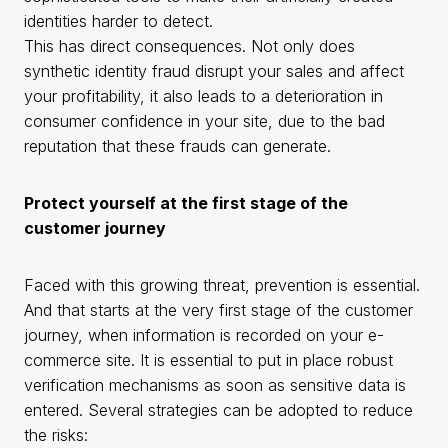
identities harder to detect.
This has direct consequences. Not only does
synthetic identity fraud disrupt your sales and affect
your profitability, it also leads to a deterioration in
consumer confidence in your site, due to the bad
reputation that these frauds can generate.
Protect yourself at the first stage of the
customer journey
Faced with this growing threat, prevention is essential.
And that starts at the very first stage of the customer
journey, when information is recorded on your e-
commerce site. It is essential to put in place robust
verification mechanisms as soon as sensitive data is
entered. Several strategies can be adopted to reduce
the risks: