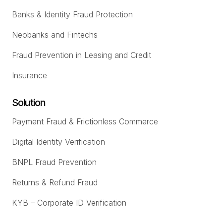
Banks & Identity Fraud Protection
Neobanks and Fintechs
Fraud Prevention in Leasing and Credit
Insurance
Solution
Payment Fraud & Frictionless Commerce
Digital Identity Verification
BNPL Fraud Prevention
Returns & Refund Fraud
KYB – Corporate ID Verification