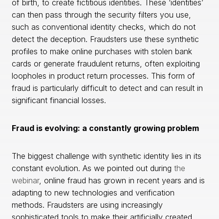
of birth, to create fictitious identities. These ‘identities’
can then pass through the security filters you use,
such as conventional identity checks, which do not
detect the deception. Fraudsters use these synthetic
profiles to make online purchases with stolen bank
cards or generate fraudulent returns, often exploiting
loopholes in product return processes. This form of
fraud is particularly difficult to detect and can result in
significant financial losses.
Fraud is evolving: a constantly growing problem
The biggest challenge with synthetic identity lies in its
constant evolution. As we pointed out during
the
webinar
, online fraud has grown in recent years and is
adapting to new technologies and verification
methods. Fraudsters are using increasingly
sophisticated tools to make their artificially created