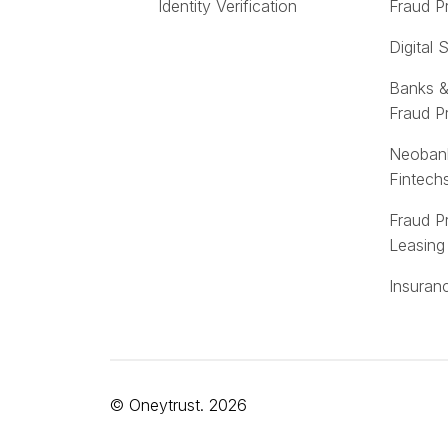
Identity Verification
Fraud P
Digital 
Banks &
Fraud P
Neoban
Fintech
Fraud P
Leasing
Insuran
© Oneytrust. 2026