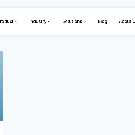
roduct
Industry
Solutions
Blog
About 