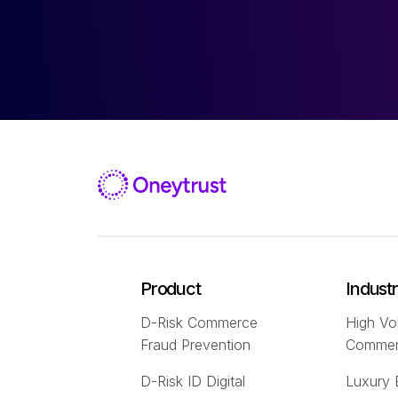
Product
Indust
D-Risk Commerce
High Vo
Fraud Prevention
Comme
D-Risk ID Digital
Luxury