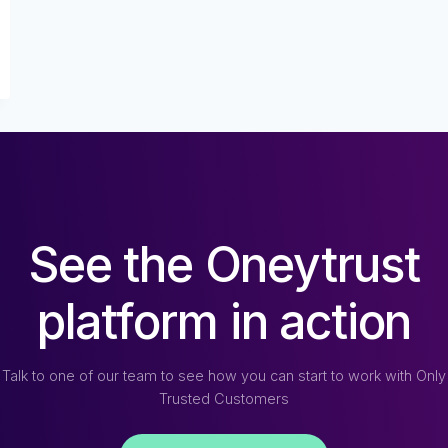
See the Oneytrust
platform in action
Talk to one of our team to see how you can start to work with Only
Trusted Customers