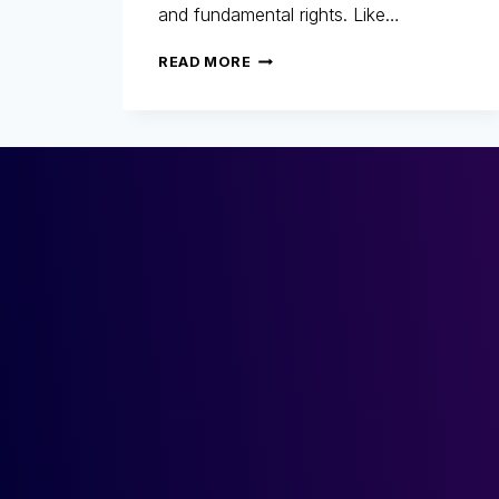
and fundamental rights. Like…
ARTIFICIAL
READ MORE
INTELLIGENCE
ACT:
HOW
TO
COMPLY