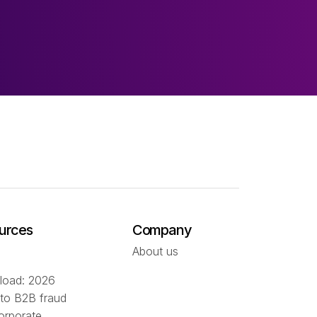
urces
Company
About us
oad: 2026
 to B2B fraud
orporate