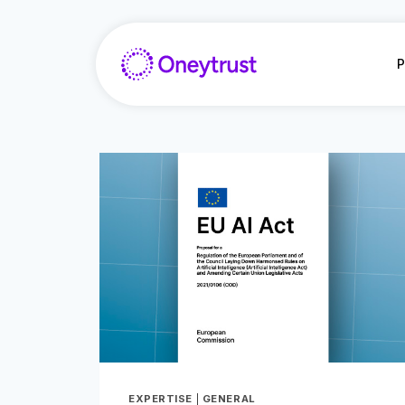
Aller
au
contenu
P
EXPERTISE
|
GENERAL