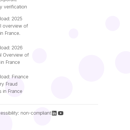
ty verification
oad: 2025
l overview of
in France.
oad: 2026
l Overview of
 in France
oad: Finance
try Fraud
Português
s in France
Nederlands
Italiano
Español
essibility: non-compliant
Français