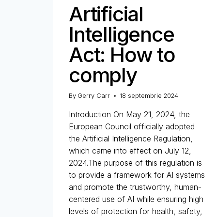
Artificial
Intelligence
Act: How to
comply
By
Gerry Carr
18 septembrie 2024
Introduction On May 21, 2024, the
European Council officially adopted
the Artificial Intelligence Regulation,
which came into effect on July 12,
2024.The purpose of this regulation is
to provide a framework for AI systems
and promote the trustworthy, human-
centered use of AI while ensuring high
levels of protection for health, safety,