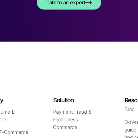
Talk to an expert
ry
Solution
Reso
Blog
lume E-
Payment Fraud &
rce
Frictionless
Downl
Commerce
guide
 E-Commerce
and c