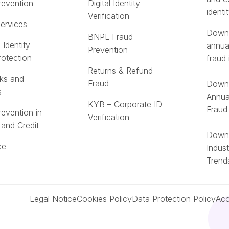
revention
Digital Identity
identi
Verification
Services
Downl
BNPL Fraud
 Identity
annua
Prevention
rotection
fraud 
Returns & Refund
ks and
Fraud
Downl
s
Annua
KYB – Corporate ID
Fraud
revention in
Verification
 and Credit
Downl
ce
Indus
Trend
Legal Notice
Cookies Policy
Data Protection Policy
Acc