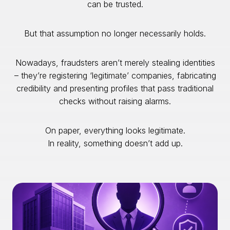
can be trusted.
But that assumption no longer necessarily holds.
Nowadays, fraudsters aren’t merely stealing identities
– they’re registering ‘legitimate’ companies, fabricating
credibility and presenting profiles that pass traditional
checks without raising alarms.
On paper, everything looks legitimate.
In reality, something doesn’t add up.