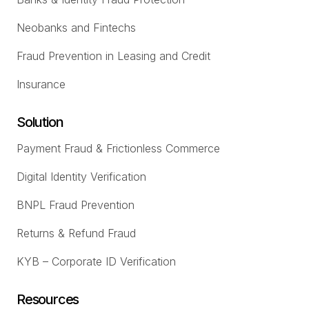
Neobanks and Fintechs
Fraud Prevention in Leasing and Credit
Insurance
Solution
Payment Fraud & Frictionless Commerce
Digital Identity Verification
BNPL Fraud Prevention
Returns & Refund Fraud
KYB – Corporate ID Verification
Resources