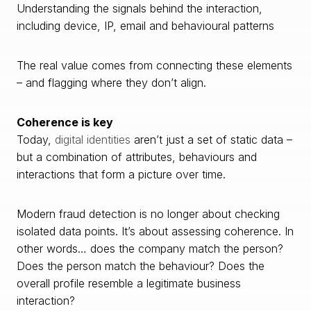
Understanding the signals behind the interaction,
including device, IP, email and behavioural patterns
The real value comes from connecting these elements
– and flagging where they don’t align.
Coherence is key
Today,
digital identities
aren’t just a set of static data –
but a combination of attributes, behaviours and
interactions that form a picture over time.
Modern fraud detection is no longer about checking
isolated data points. It’s about assessing coherence. In
other words… does the company match the person?
Does the person match the behaviour? Does the
overall profile resemble a legitimate business
interaction?