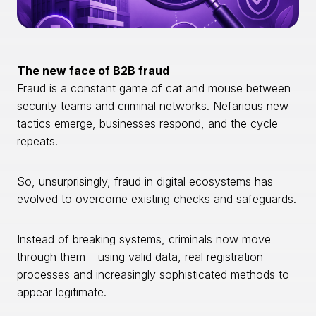
The new face of B2B fraud
Fraud is a constant game of cat and mouse between
security teams and criminal networks. Nefarious new
tactics emerge, businesses respond, and the cycle
repeats.
So, unsurprisingly, fraud in digital ecosystems has
evolved to overcome existing checks and safeguards.
Instead of breaking systems, criminals now move
through them – using valid data, real registration
processes and increasingly sophisticated methods to
appear legitimate.