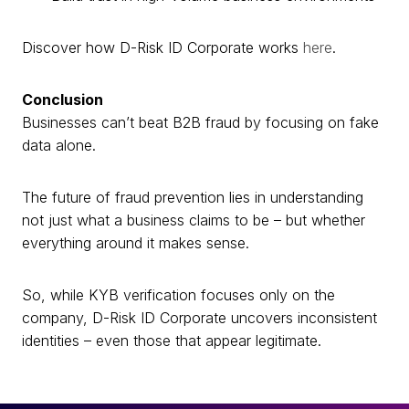
Discover how D-Risk ID Corporate works
here
.
Conclusion
Businesses can’t beat B2B fraud by focusing on fake
data alone.
The future of fraud prevention lies in understanding
not just what a business claims to be – but whether
everything around it makes sense.
So, while KYB verification focuses only on the
company, D-Risk ID Corporate uncovers inconsistent
identities – even those that appear legitimate.