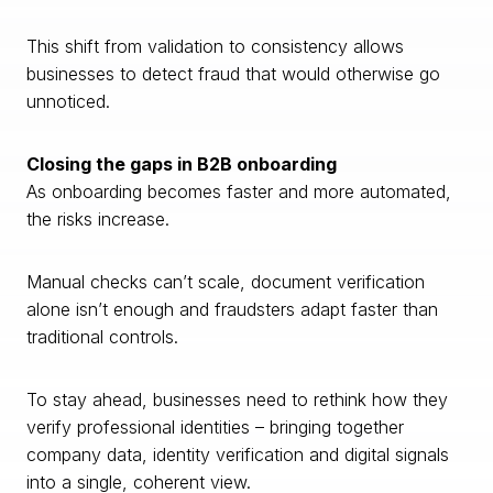
This shift from validation to consistency allows
businesses to detect fraud that would otherwise go
unnoticed.
Closing the gaps in B2B onboarding
As onboarding becomes faster and more automated,
the risks increase.
Manual checks can’t scale, document verification
alone isn’t enough and fraudsters adapt faster than
traditional controls.
To stay ahead, businesses need to rethink how they
verify professional identities – bringing together
company data, identity verification and digital signals
into a single, coherent view.