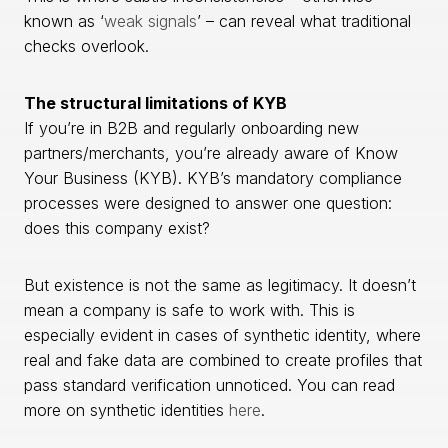
known as ‘
weak signals
’ – can reveal what traditional
checks overlook.
The structural limitations of KYB
If you’re in B2B and regularly onboarding new
partners/merchants, you’re already aware of Know
Your Business (KYB). KYB’s mandatory compliance
processes were designed to answer one question:
does this company exist?
But existence is not the same as legitimacy. It doesn’t
mean a company is safe to work with. This is
especially evident in cases of synthetic identity, where
real and fake data are combined to create profiles that
pass standard verification unnoticed. You can read
more on synthetic identities
here
.