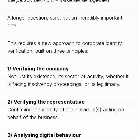
the person behind it – make sense together
?”
A longer question, sure, but an incredibly important
one.
This requires a new approach to corporate identity
verification, built on three principles:
1/ Verifying the company
Not just its existence, its sector of activity, whether it
is facing insolvency proceedings, or its legitimacy.
2/ Verifying the representative
Confirming the identity of the individual(s) acting on
behalf of the business
3/ Analysing digital behaviour