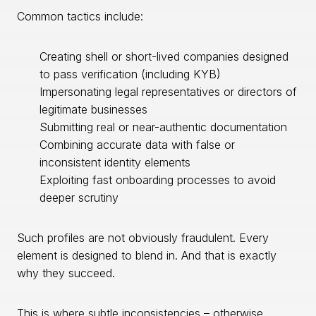
Common tactics include:
Creating shell or short-lived companies designed
to pass verification (including KYB)
Impersonating legal representatives or directors of
legitimate businesses
Submitting real or near-authentic documentation
Combining accurate data with false or
inconsistent identity elements
Exploiting fast onboarding processes to avoid
deeper scrutiny
Such profiles are not obviously fraudulent. Every
element is designed to blend in. And that is exactly
why they succeed.
This is where subtle inconsistencies – otherwise