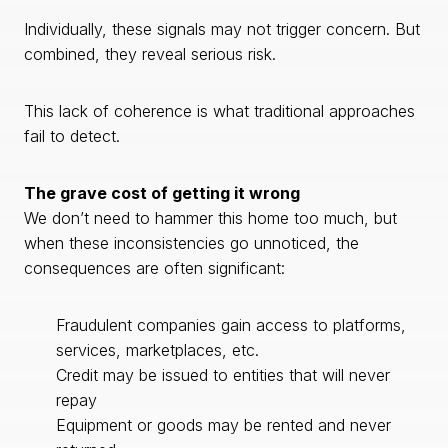
Individually, these signals may not trigger concern. But
combined, they reveal serious risk.
This lack of coherence is what traditional approaches
fail to detect.
The grave cost of getting it wrong
We don’t need to hammer this home too much, but
when these inconsistencies go unnoticed, the
consequences are often significant:
Fraudulent companies gain access to platforms,
services, marketplaces, etc.
Credit may be issued to entities that will never
repay
Equipment or goods may be rented and never