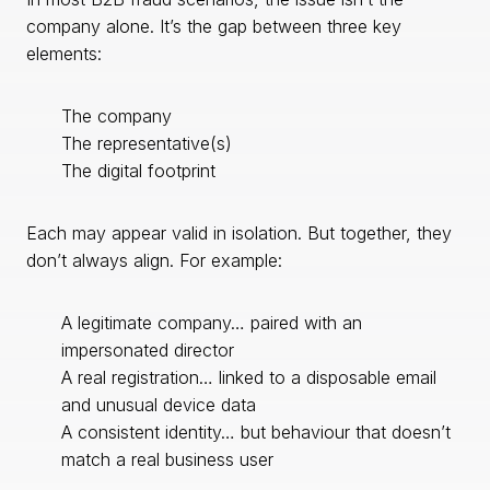
company alone. It’s the gap between three key
elements:
The company
The representative(s)
The digital footprint
Each may appear valid in isolation. But together, they
don’t always align. For example:
A legitimate company… paired with an
impersonated director
A real registration… linked to a disposable email
and unusual device data
A consistent identity… but behaviour that doesn’t
match a real business user