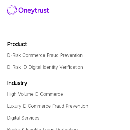
Product
D-Risk Commerce Fraud Prevention
D-Risk ID Digital Identity Verification
Industry
High Volume E-Commerce
Luxury E-Commerce Fraud Prevention
Digital Services
Banks & Identity Fraud Protection