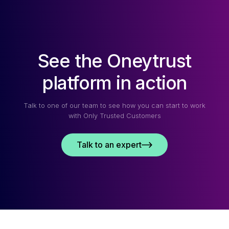
See the Oneytrust
platform in action
Talk to one of our team to see how you can start to work
with Only Trusted Customers
Talk to an expert