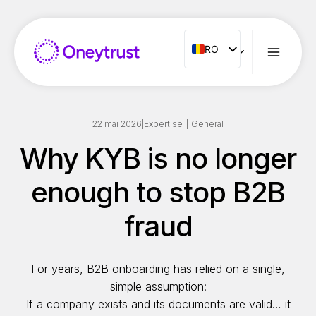
Aller
au
contenu
RO
RO
ENG
FR
ES
22 mai 2026
|
Expertise
|
General
IT
Why KYB is no longer
NL
enough to stop B2B
PT
fraud
For years, B2B onboarding has relied on a single,
simple assumption:
If a company exists and its documents are valid… it