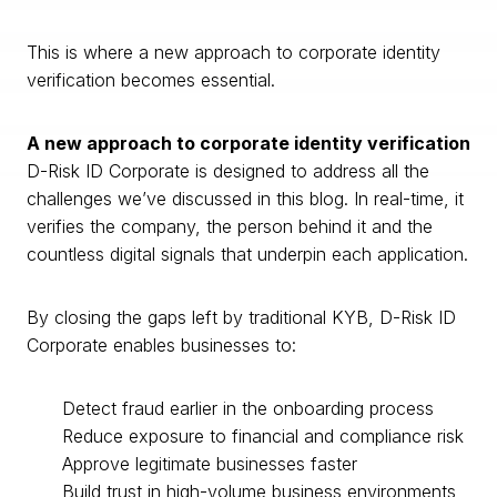
This is where a new approach to corporate identity
verification becomes essential.
A new approach to corporate identity verification
D-Risk ID Corporate is designed to address all the
challenges we’ve discussed in this blog. In real-time, it
verifies the company, the person behind it and the
countless digital signals that underpin each application.
By closing the gaps left by traditional KYB, D-Risk ID
Corporate enables businesses to:
Detect fraud earlier in the onboarding process
Reduce exposure to financial and compliance risk
Approve legitimate businesses faster
Build trust in high-volume business environments