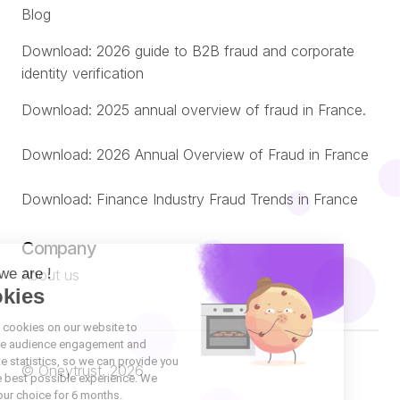
Blog
Download: 2026 guide to B2B fraud and corporate
identity verification
Download: 2025 annual overview of fraud in France.
Download: 2026 Annual Overview of Fraud in France
Download: Finance Industry Fraud Trends in France
Company
About us
© Oneytrust. 2026