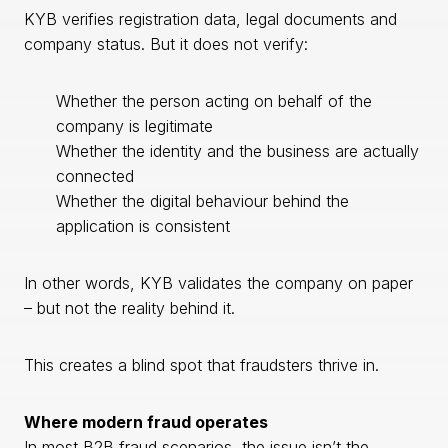
KYB verifies registration data, legal documents and
company status. But it does not verify:
Whether the person acting on behalf of the
company is legitimate
Whether the identity and the business are actually
connected
Whether the digital behaviour behind the
application is consistent
In other words, KYB validates the company on paper
– but not the reality behind it.
This creates a blind spot that fraudsters thrive in.
Where modern fraud operates
In most B2B fraud scenarios, the issue isn’t the