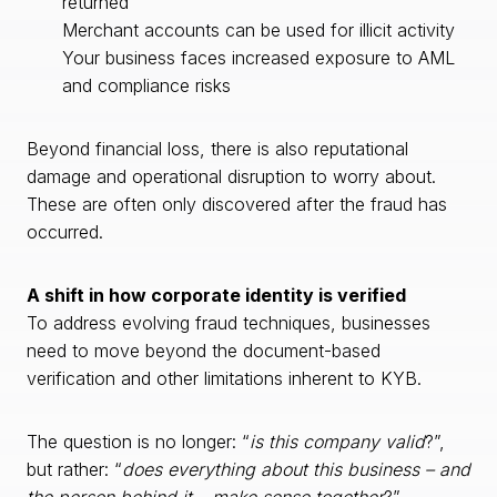
returned
Merchant accounts can be used for illicit activity
Your business faces increased exposure to AML
and compliance risks
Beyond financial loss, there is also reputational
damage and operational disruption to worry about.
These are often only discovered after the fraud has
occurred.
A shift in how corporate identity is verified
To address evolving fraud techniques, businesses
need to move beyond the document-based
verification and other limitations inherent to KYB.
The question is no longer: “
is this company valid
?”,
but rather: “
does everything about this business – and