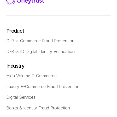
Product
D-Risk Commerce Fraud Prevention
D-Risk ID Digital Identity Verification
Industry
High Volume E-Commerce
Luxury E-Commerce Fraud Prevention
Digital Services
Banks & Identity Fraud Protection