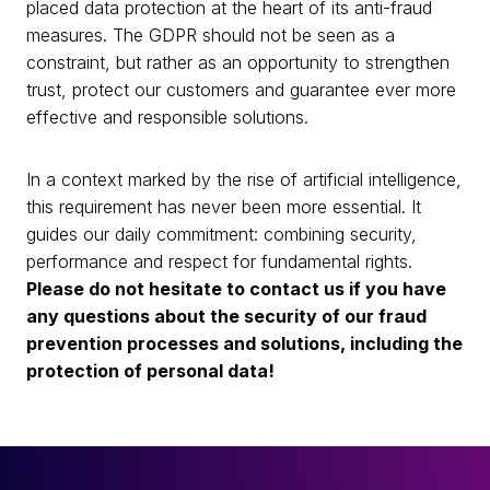
placed data protection at the heart of its anti-fraud
measures. The GDPR should not be seen as a
constraint, but rather as an opportunity to strengthen
trust, protect our customers and guarantee ever more
effective and responsible solutions.
In a context marked by the rise of artificial intelligence,
this requirement has never been more essential. It
guides our daily commitment: combining security,
performance and respect for fundamental rights.
Please do not hesitate to contact us if you have
any questions about the security of our fraud
prevention processes and solutions, including the
protection of personal data!