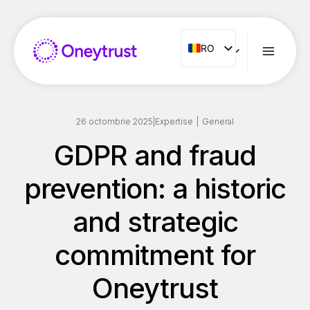
Aller
au
contenu
RO
RO
ENG
FR
ES
26 octombrie 2025
|
Expertise
|
General
IT
GDPR and fraud
NL
prevention: a historic
PT
and strategic
commitment for
Oneytrust