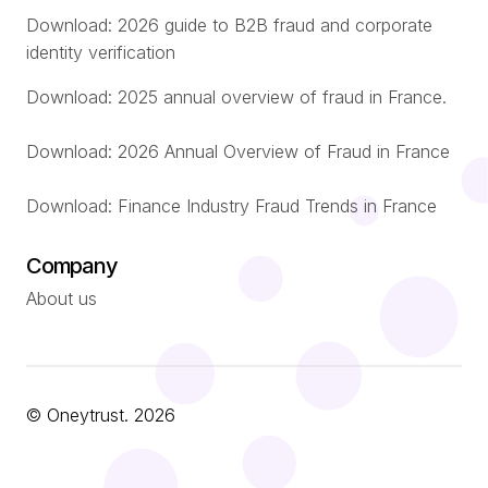
Download: 2026 guide to B2B fraud and corporate
identity verification
Download: 2025 annual overview of fraud in France.
Download: 2026 Annual Overview of Fraud in France
Download: Finance Industry Fraud Trends in France
Company
About us
© Oneytrust. 2026
Português