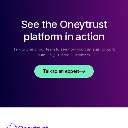
See the Oneytrust
platform in action
Talk to one of our team to see how you can start to work
with Only Trusted Customers
Talk to an expert