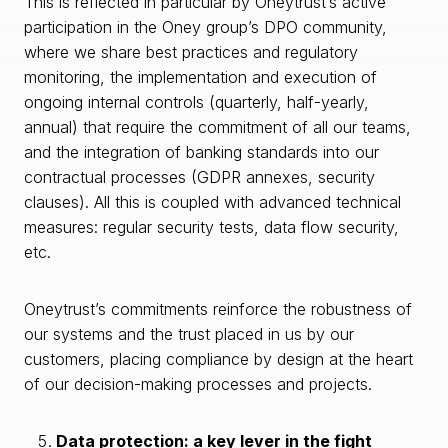
This is reflected in particular by Oneytrust’s active
participation in the Oney group’s DPO community,
where we share best practices and regulatory
monitoring, the implementation and execution of
ongoing internal controls (quarterly, half-yearly,
annual) that require the commitment of all our teams,
and the integration of banking standards into our
contractual processes (GDPR annexes, security
clauses). All this is coupled with advanced technical
measures: regular security tests, data flow security,
etc.
Oneytrust’s commitments reinforce the robustness of
our systems and the trust placed in us by our
customers, placing compliance by design at the heart
of our decision-making processes and projects.
Data protection: a key lever in the fight