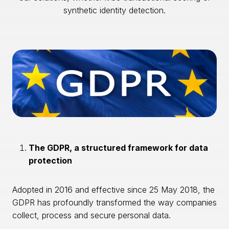
synthetic identity detection.
The GDPR, a structured framework for data
protection
Adopted in 2016 and effective since 25 May 2018, the
GDPR has profoundly transformed the way companies
collect, process and secure personal data.