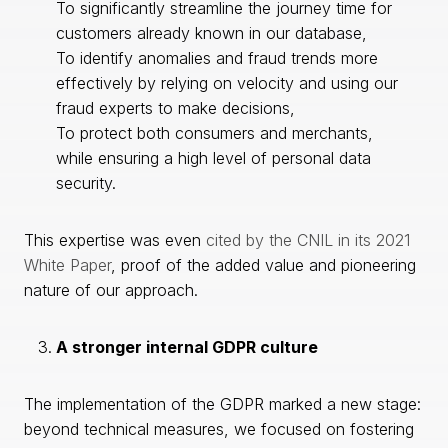
To significantly streamline the journey time for
customers already known in our database,
To identify anomalies and fraud trends more
effectively by relying on velocity and using our
fraud experts to make decisions,
To protect both consumers and merchants,
while ensuring a high level of personal data
security.
This expertise was even
cited by the CNIL in its 2021
White Paper
, proof of the added value and pioneering
nature of our approach.
A stronger internal GDPR culture
The implementation of the GDPR marked a new stage:
beyond technical measures, we focused on fostering