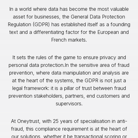
In a world where data has become the most valuable
asset for businesses, the General Data Protection
Regulation (GDPR) has established itself as a founding
text and a differentiating factor for the European and
French markets.
It sets the rules of the game to ensure privacy and
personal data protection.In the sensitive area of fraud
prevention, where data manipulation and analysis are
at the heart of the systems, the GDPR is not just a
legal framework: it is a pillar of trust between fraud
prevention stakeholders, partners, end customers and
supervisors.
At Oneytrust, with 25 years of specialisation in anti-
fraud, this compliance requirement is at the heart of
our solutions, whether it be transactional scoring or