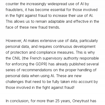
counter the increasingly widespread use of AI by
fraudsters, it has become essential for those involved
in the fight against fraud to increase their use of AI.
This allows us to remain adaptable and effective in the
face of these new fraud trends.
However, AI makes extensive use of data, particularly
personal data, and requires continuous development
of protection and compliance measures. This is why
the CNIL (the French supervisory authority responsible
for enforcing the GDPR) has already published several
series of recommendations on the proper handling of
personal data when using AI. These are new
challenges that need to be fully taken into account by
those involved in the fight against fraud!
In conclusion, for more than 25 years, Oneytrust has