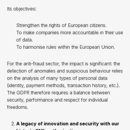
Its objectives:
Strengthen the rights of European citizens.
To make companies more accountable in their use
of data.
To harmonise rules within the European Union.
For the anti-fraud sector, the impact is significant: the
detection of anomalies and suspicious behaviour relies
on the analysis of many types of personal data
(identity, payment methods, transaction history, etc.).
The GDPR therefore requires a balance between
security, performance and respect for individual
freedoms.
A legacy of innovation and security with our