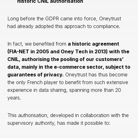
historic CNIL authorisation
Long before the GDPR came into force, Oneytrust
had already adopted this approach to compliance.
In fact, we benefited from
a historic agreement
(FIA-NET in 2005 and Oney Tech in 2013) with the
CNIL, authorising the pooling of our customers’
data, mainly in the e-commerce sector, subject to
guarantees of privacy.
Oneytrust has thus become
the only French player to benefit from such extensive
experience in data sharing, spanning more than 20
years.
This authorisation, developed in collaboration with the
supervisory authority, has made it possible to: