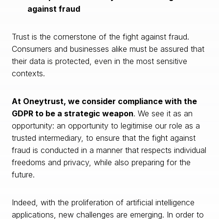
against fraud
Trust is the cornerstone of the fight against fraud.
Consumers and businesses alike must be assured that
their data is protected, even in the most sensitive
contexts.
At Oneytrust, we consider compliance with the
GDPR to be a strategic weapon
. We see it as an
opportunity: an opportunity to legitimise our role as a
trusted intermediary, to ensure that the fight against
fraud is conducted in a manner that respects individual
freedoms and privacy, while also preparing for the
future.
Indeed, with the proliferation of artificial intelligence
applications, new challenges are emerging. In order to