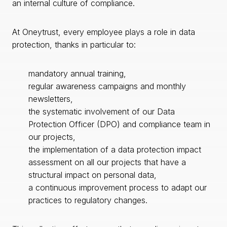
an internal culture of compliance.
At Oneytrust, every employee plays a role in data
protection, thanks in particular to:
mandatory annual training,
regular awareness campaigns and monthly
newsletters,
the systematic involvement of our Data
Protection Officer (DPO) and compliance team in
our projects,
the implementation of a data protection impact
assessment on all our projects that have a
structural impact on personal data,
a continuous improvement process to adapt our
practices to regulatory changes.