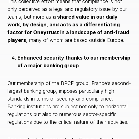
This collective effort means that compliance is not
only perceived as a legal and regulatory issue by our
teams, but more as
a shared value in our daily
work, by design, and acts as a differentiating
factor for Oneytrust in a landscape of anti-fraud
players
, many of whom are based outside Europe.
Enhanced security thanks to our membership
of a major banking group
Our membership of the BPCE group, France’s second-
largest banking group, imposes particularly high
standards in terms of security and compliance.
Banking institutions are subject not only to horizontal
regulations but also to numerous sector-specific
regulations due to the critical nature of their activities.