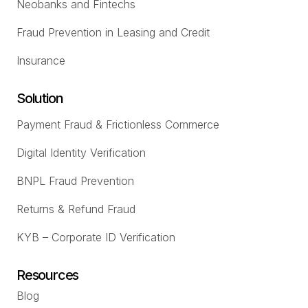
Neobanks and Fintechs
Fraud Prevention in Leasing and Credit
Insurance
Solution
Payment Fraud & Frictionless Commerce
Digital Identity Verification
BNPL Fraud Prevention
Returns & Refund Fraud
KYB – Corporate ID Verification
Resources
Blog