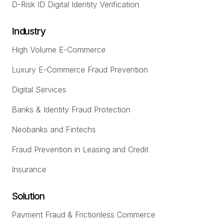
D-Risk ID Digital Identity Verification
Industry
High Volume E-Commerce
Luxury E-Commerce Fraud Prevention
Digital Services
Banks & Identity Fraud Protection
Neobanks and Fintechs
Fraud Prevention in Leasing and Credit
Insurance
Solution
Payment Fraud & Frictionless Commerce