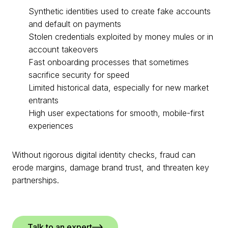
Synthetic identities used to create fake accounts
and default on payments
Stolen credentials exploited by money mules or in
account takeovers
Fast onboarding processes that sometimes
sacrifice security for speed
Limited historical data, especially for new market
entrants
High user expectations for smooth, mobile-first
experiences
Without rigorous digital identity checks, fraud can
erode margins, damage brand trust, and threaten key
partnerships.
Talk to an expert