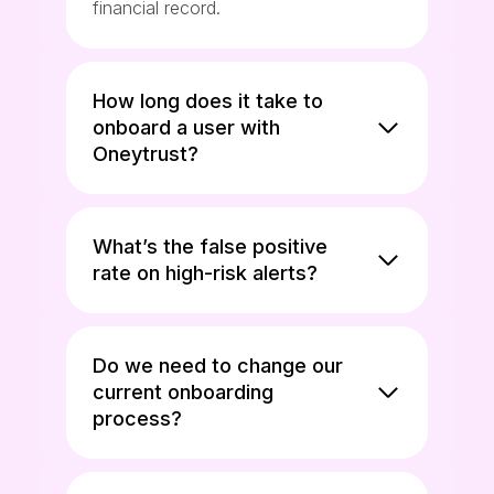
financial record.
How long does it take to
onboard a user with
Oneytrust?
What’s the false positive
rate on high-risk alerts?
Do we need to change our
current onboarding
process?