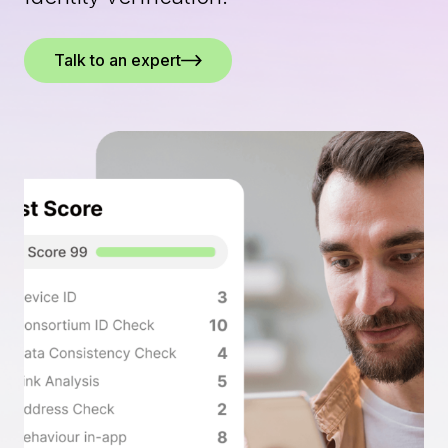
Talk to an expert