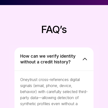
FAQ’s
How can we verify identity
without a credit history?
Oneytrust cross-references digital
signals (email, phone, device,
behavior) with carefully selected third-
party data—allowing detection of
synthetic profiles even without a