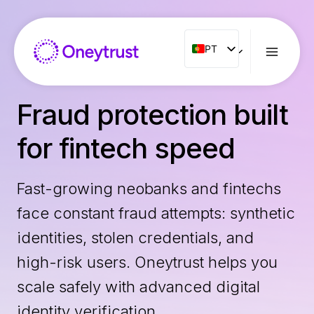
Aller
au
contenu
PT
PT
ENG
FR
Fraud protection built
ES
for fintech speed
IT
NL
Fast-growing neobanks and fintechs
RO
face constant fraud attempts: synthetic
identities, stolen credentials, and
high-risk users. Oneytrust helps you
scale safely with advanced digital
identity verification.