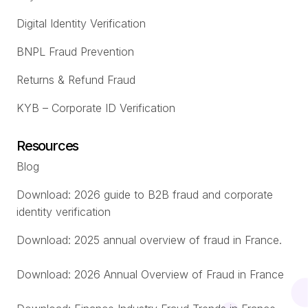
Digital Identity Verification
BNPL Fraud Prevention
Returns & Refund Fraud
KYB – Corporate ID Verification
Resources
Blog
Download: 2026 guide to B2B fraud and corporate
identity verification
Download: 2025 annual overview of fraud in France.
Download: 2026 Annual Overview of Fraud in France