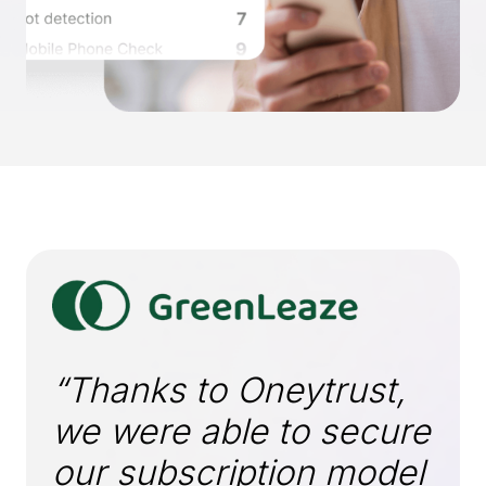
“Thanks to Oneytrust,
we were able to secure
our subscription model