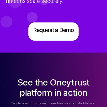
fintechs scale securely.
Request a Demo
See the Oneytrust
platform in action
Talk to one of our team to see how you can start to work