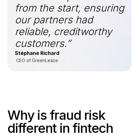
from the start, ensuring
our partners had
reliable, creditworthy
customers.”
Stéphane Richard
CEO of GreenLeaze
Why is fraud risk
different in fintech