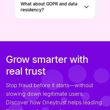
What about GDPR and data
residency?
Grow smarter with
real trust
Stop fraud before it starts—without
slowing down legitimate users.
Discover how Oneytrust helps leading