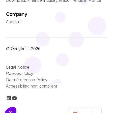
Download: Finance Industry Fraud Trends in France
Company
About us
© Oneytrust. 2026
Română
Legal Notice
Nederlands
Cookies Policy
Data Protection Policy
Italiano
Accessibility: non-compliant
Español
Français
English (UK)