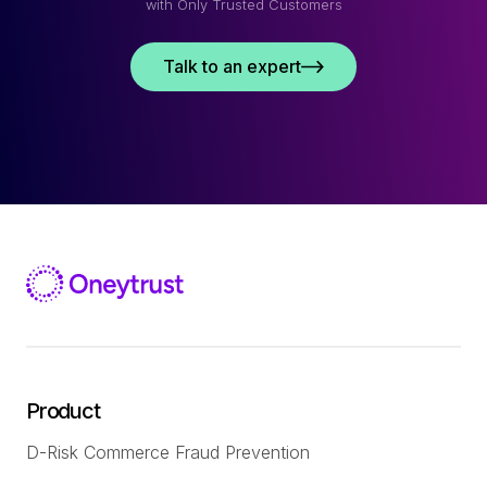
with Only Trusted Customers
Talk to an expert
Product
D-Risk Commerce Fraud Prevention