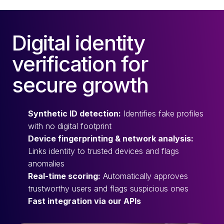
Digital identity
verification for
secure growth
Synthetic ID detection:
Identifies fake profiles
with no digital footprint
Device fingerprinting & network analysis:
Links identity to trusted devices and flags
anomalies
Real-time scoring:
Automatically approves
trustworthy users and flags suspicious ones
Fast integration via our APIs