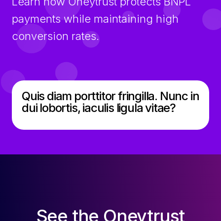
Learn how Oneytrust protects BNPL
payments while maintaining high
conversion rates.
Quis diam porttitor fringilla. Nunc in
dui lobortis, iaculis ligula vitae?
See the Oneytrust