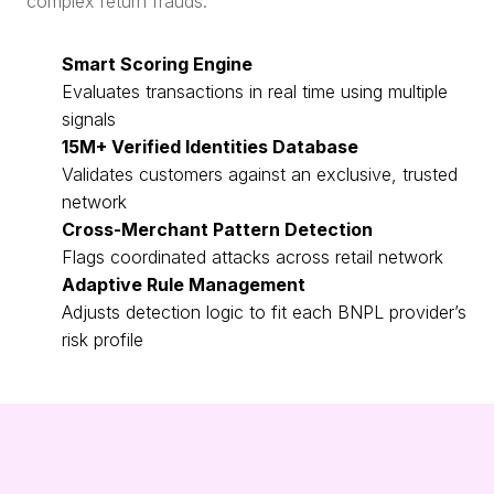
complex return frauds.
Smart Scoring Engine
Evaluates transactions in real time using multiple
signals
15M+ Verified Identities Database
Validates customers against an exclusive, trusted
network
Cross-Merchant Pattern Detection
Flags coordinated attacks across retail network
Adaptive Rule Management
Adjusts detection logic to fit each BNPL provider’s
risk profile