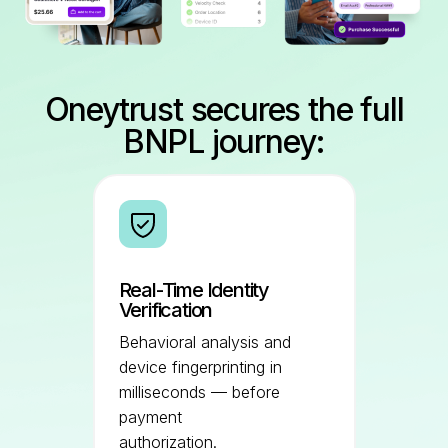
Oneytrust secures the full
BNPL journey:
Real-Time Identity
Verification
Behavioral analysis and
device fingerprinting in
milliseconds — before
payment
authorization.