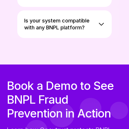
Is your system compatible
with any BNPL platform?
Book a Demo to See
BNPL Fraud
Prevention in Action