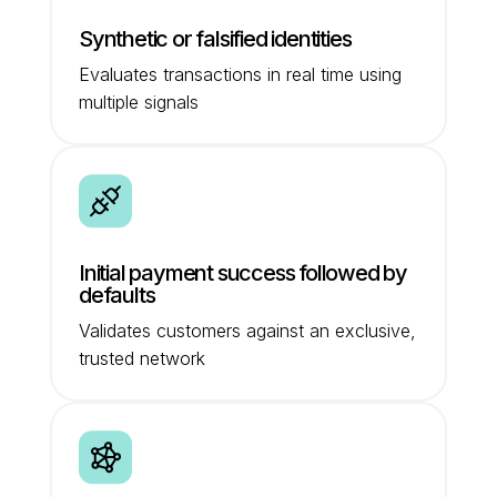
Synthetic or falsified identities
Evaluates transactions in real time using
multiple signals
Initial payment success followed by
defaults
Validates customers against an exclusive,
trusted network