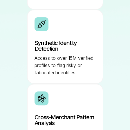
Synthetic Identity
Detection
Access to over 15M verified
profiles to flag risky or
fabricated identities.
Cross-Merchant Pattern
Analysis