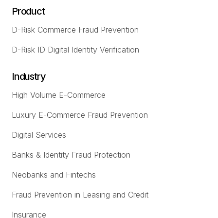
Product
D-Risk Commerce Fraud Prevention
D-Risk ID Digital Identity Verification
Industry
High Volume E-Commerce
Luxury E-Commerce Fraud Prevention
Digital Services
Banks & Identity Fraud Protection
Neobanks and Fintechs
Fraud Prevention in Leasing and Credit
Insurance