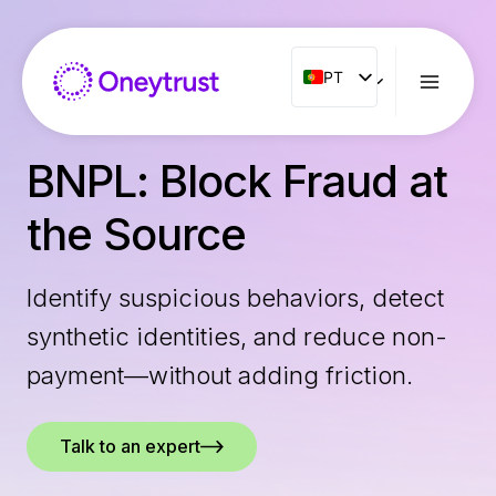
Aller
au
contenu
PT
PT
ENG
FR
BNPL: Block Fraud at
ES
the Source
IT
NL
Identify suspicious behaviors, detect
RO
synthetic identities, and reduce non-
payment—without adding friction.
Talk to an expert