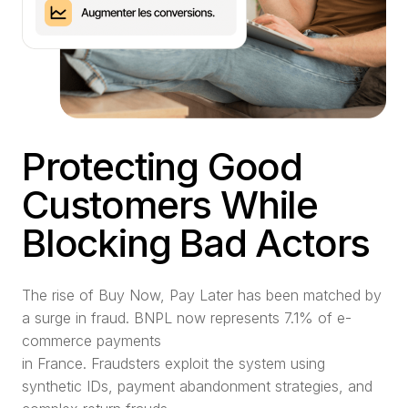
Protecting Good
Customers While
Blocking Bad Actors
The rise of Buy Now, Pay Later has been matched by
a surge in fraud. BNPL now represents 7.1% of e-
commerce payments
in France. Fraudsters exploit the system using
synthetic IDs, payment abandonment strategies, and