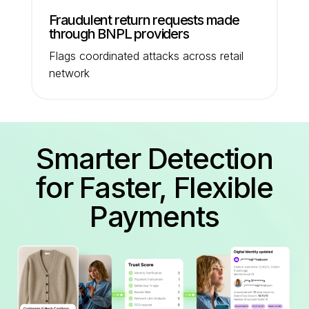
Fraudulent return requests made
through BNPL providers
Flags coordinated attacks across retail
network
Smarter Detection
for Faster, Flexible
Payments