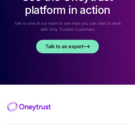
platform in action
Talk to one of our team to see how you can start to work
with Only Trusted Customers
Talk to an expert