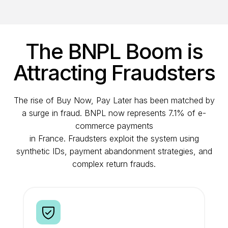
The BNPL Boom is
Attracting Fraudsters
The rise of Buy Now, Pay Later has been matched by
a surge in fraud. BNPL now represents 7.1% of e-
commerce payments
in France. Fraudsters exploit the system using
synthetic IDs, payment abandonment strategies, and
complex return frauds.