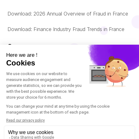
Download: 2026 Annual Overview of Fraud in France
Download: Finance Industry Fraud Trends in France
Company
About us
© Oneytrust. 2026
Română
Legal Notice
Nederlands
Cookies Policy
Data Protection Policy
Italiano
Accessibility: non-compliant
Español