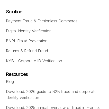
Solution
Payment Fraud & Frictionless Commerce
Digital Identity Verification
BNPL Fraud Prevention
Returns & Refund Fraud
KYB – Corporate ID Verification
Resources
Blog
Download: 2026 guide to B2B fraud and corporate
identity verification
Download: 2025 annual overview of fraud in France.