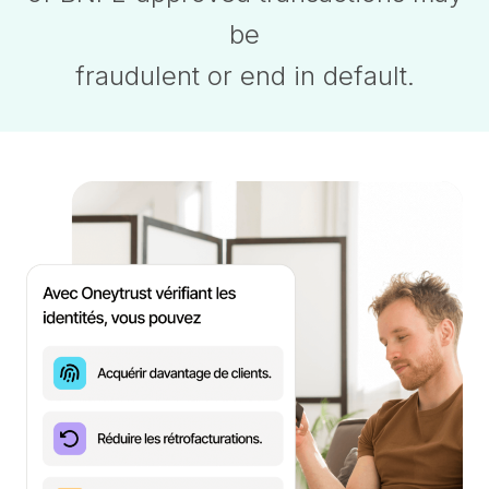
be
fraudulent or end in default.