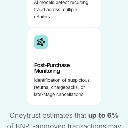
AI models detect recurring
fraud across multiple
retailers.
Post-Purchase
Monitoring
Identification of suspicious
returns, chargebacks, or
late-stage cancellations.
Oneytrust estimates that
up to 6%
of BNPL-approved transactions may