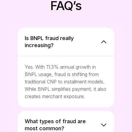
FAQ’s
Is BNPL fraud really
increasing?
Yes. With 11.3% annual growth in
BNPL usage, fraud is shifting from
traditional CNP to installment models.
While BNPL simplifies payment, it also
creates merchant exposure.
What types of fraud are
most common?