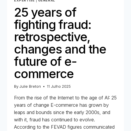
EXPERTISE
|
GENERAL
25 years of
fighting fraud:
retrospective,
changes and the
future of e-
commerce
By
Julie Breton
11 Julho 2025
From the rise of the Internet to the age of AI: 25
years of change E-commerce has grown by
leaps and bounds since the early 2000s, and
with it, fraud has continued to evolve.
According to the FEVAD figures communicated