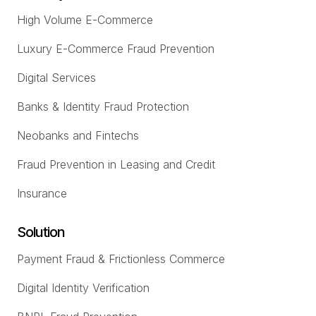
High Volume E-Commerce
Luxury E-Commerce Fraud Prevention
Digital Services
Banks & Identity Fraud Protection
Neobanks and Fintechs
Fraud Prevention in Leasing and Credit
Insurance
Solution
Payment Fraud & Frictionless Commerce
Digital Identity Verification