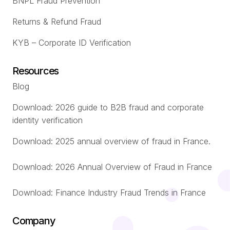
BNPL Fraud Prevention
Returns & Refund Fraud
KYB – Corporate ID Verification
Resources
Blog
Download: 2026 guide to B2B fraud and corporate
identity verification
Download: 2025 annual overview of fraud in France.
Download: 2026 Annual Overview of Fraud in France
Download: Finance Industry Fraud Trends in France
Company