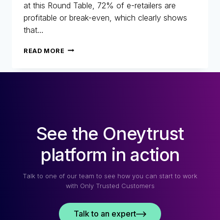
at this Round Table, 72% of e-retailers are
profitable or break-even, which clearly shows
that…
25
READ MORE
YEARS
OF
FIGHTING
FRAUD:
RETROSPECTIVE,
CHANGES
AND
See the Oneytrust
THE
FUTURE
OF
platform in action
E-
COMMERCE
Talk to one of our team to see how you can start to work
with Only Trusted Customers
Talk to an expert