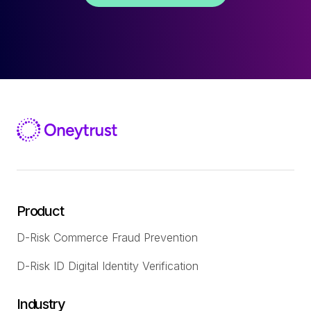
Product
D-Risk Commerce Fraud Prevention
D-Risk ID Digital Identity Verification
Industry