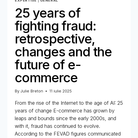
EXPERTISE
|
GENERAL
25 years of
fighting fraud:
retrospective,
changes and the
future of e-
commerce
By
Julie Breton
11 iulie 2025
From the rise of the Internet to the age of AI: 25
years of change E-commerce has grown by
leaps and bounds since the early 2000s, and
with it, fraud has continued to evolve.
According to the FEVAD figures communicated