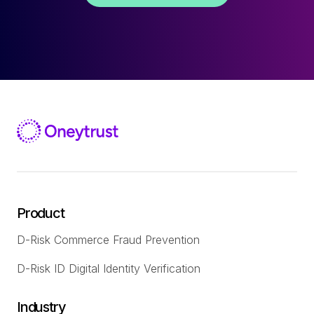
Product
D-Risk Commerce Fraud Prevention
D-Risk ID Digital Identity Verification
Industry