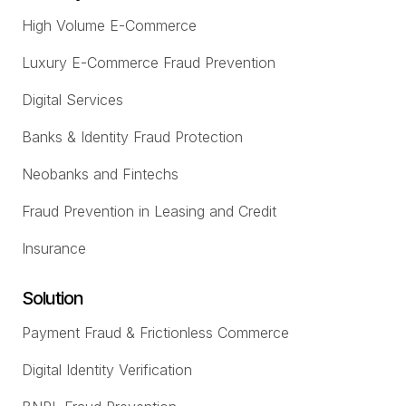
High Volume E-Commerce
Luxury E-Commerce Fraud Prevention
Digital Services
Banks & Identity Fraud Protection
Neobanks and Fintechs
Fraud Prevention in Leasing and Credit
Insurance
Solution
Payment Fraud & Frictionless Commerce
Digital Identity Verification