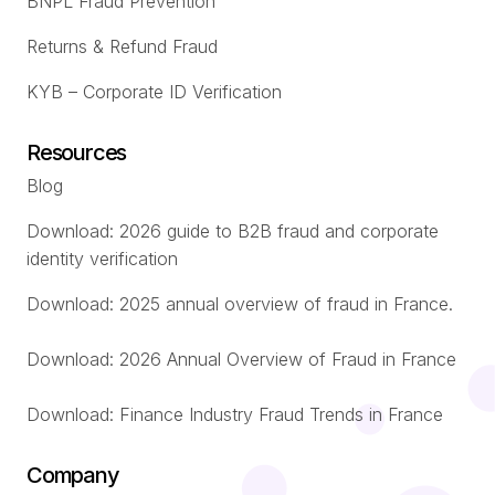
BNPL Fraud Prevention
Returns & Refund Fraud
KYB – Corporate ID Verification
Resources
Blog
Download: 2026 guide to B2B fraud and corporate
identity verification
Download: 2025 annual overview of fraud in France.
Download: 2026 Annual Overview of Fraud in France
Download: Finance Industry Fraud Trends in France
Company