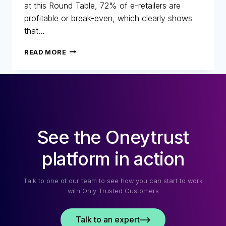
at this Round Table, 72% of e-retailers are
profitable or break-even, which clearly shows
that…
25
READ MORE
YEARS
OF
FIGHTING
FRAUD:
RETROSPECTIVE,
CHANGES
AND
See the Oneytrust
THE
FUTURE
OF
platform in action
E-
COMMERCE
Talk to one of our team to see how you can start to work
with Only Trusted Customers
Talk to an expert