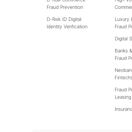
Fraud Prevention
Comme
D-Risk ID Digital
Luxury
Identity Verification
Fraud P
Digital 
Banks &
Fraud P
Neoban
Fintech
Fraud P
Leasing
Insuran