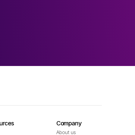
urces
Company
About us