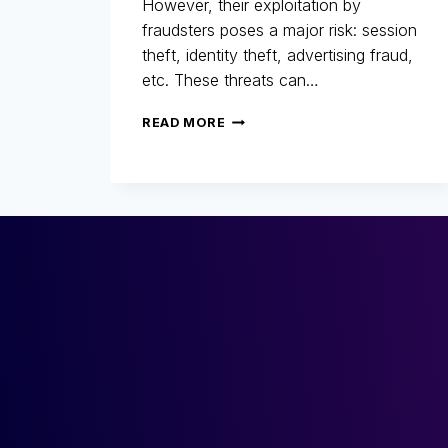
However, their exploitation by
fraudsters poses a major risk: session
theft, identity theft, advertising fraud,
etc. These threats can…
COOKIES:
READ MORE
A
MARKETING
ALLY…
BUT
ALSO
A
LOOPHOLE
FOR
FRAUD