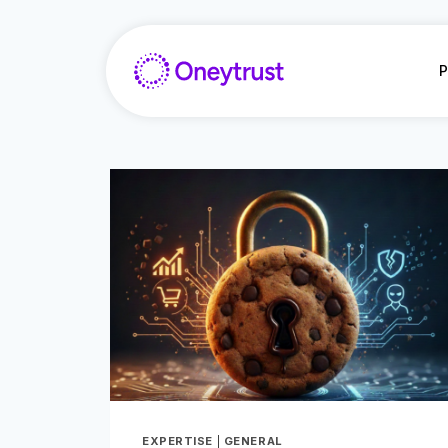
Aller
au
contenu
P
EXPERTISE
|
GENERAL