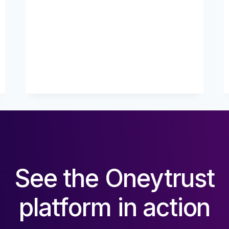
IS
YOUR
FRAUD
?
See the Oneytrust
platform in action