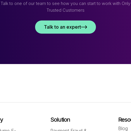
Talk to one of our team to see how you can start to work with Only
Trusted Customers
Talk to an expert
ry
Solution
Reso
Blog
lume E-
Payment Fraud &