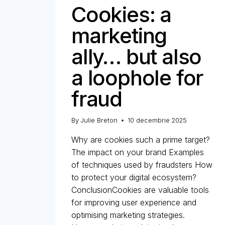
Cookies: a
marketing
ally… but also
a loophole for
fraud
By
Julie Breton
10 decembrie 2025
Why are cookies such a prime target?
The impact on your brand Examples
of techniques used by fraudsters How
to protect your digital ecosystem?
ConclusionCookies are valuable tools
for improving user experience and
optimising marketing strategies.