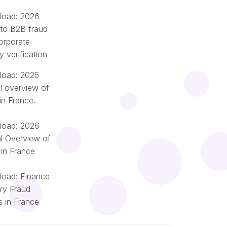
oad: 2026
 to B2B fraud
orporate
ty verification
oad: 2025
l overview of
in France.
oad: 2026
l Overview of
 in France
oad: Finance
try Fraud
Português
s in France
Nederlands
Italiano