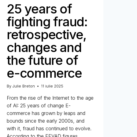
25 years of
fighting fraud:
retrospective,
changes and
the future of
e-commerce
By
Julie Breton
11 iulie 2025
From the rise of the Internet to the age
of AI: 25 years of change E-
commerce has grown by leaps and
bounds since the early 2000s, and
with it, fraud has continued to evolve.
According to the FEVAD figures