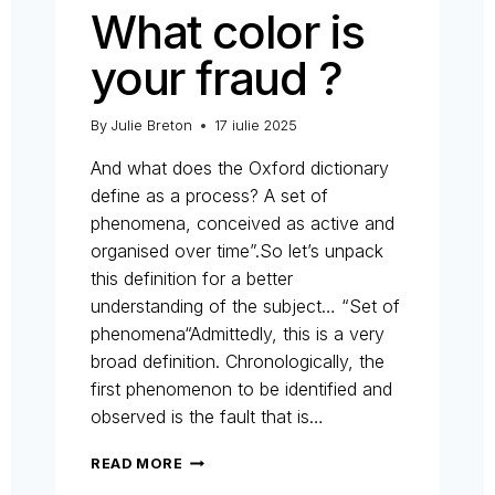
What color is
your fraud ?
By
Julie Breton
17 iulie 2025
And what does the Oxford dictionary
define as a process? A set of
phenomena, conceived as active and
organised over time”.So let’s unpack
this definition for a better
understanding of the subject… “Set of
phenomena“Admittedly, this is a very
broad definition. Chronologically, the
first phenomenon to be identified and
observed is the fault that is…
WHAT
READ MORE
COLOR