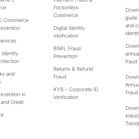
rce
Frictionless
Downl
Commerce
guide
 E-Commerce
and c
revention
Digital Identity
identi
Verification
Services
Downl
BNPL Fraud
 Identity
annua
Prevention
rotection
fraud 
Returns & Refund
ks and
Fraud
Downl
s
Annua
KYB – Corporate ID
Fraud
revention in
Verification
 and Credit
Downl
ce
Indus
Trend