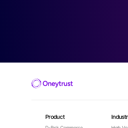
Product
Indust
D-Risk Commerce
High Vo