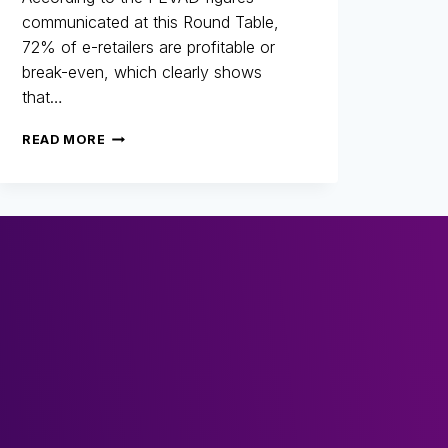
communicated at this Round Table,
72% of e-retailers are profitable or
break-even, which clearly shows
that…
25
READ MORE
YEARS
OF
FIGHTING
FRAUD:
RETROSPECTIVE,
CHANGES
AND
THE
FUTURE
OF
E-
COMMERCE