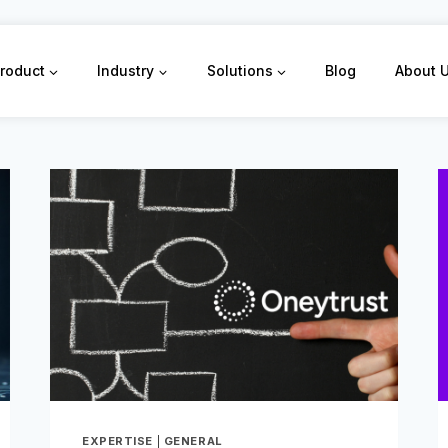
roduct
Industry
Solutions
Blog
About 
EXPERTISE
|
GENERAL