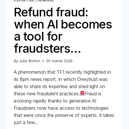
EXPERTISE
|
GENERAL
Refund fraud:
when AI becomes
a tool for
fraudsters…
By
Julie Breton
20 martie 2026
A phenomenon that TF1 recently highlighted in
its 8pm news report, in which Oneytrust was
able to share its expertise and shed light on
these new fraudulent practices.
Fraud is
evolving rapidly thanks to generative AI
Fraudsters now have access to technologies
that were once the preserve of experts. It takes
just a few…