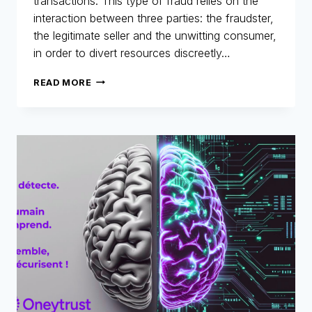
transactions. This type of fraud relies on the
interaction between three parties: the fraudster,
the legitimate seller and the unwitting consumer,
in order to divert resources discreetly…
MERLIN
READ MORE
NETWORK:
ANATOMY
OF
A
TRIANGULAR
FRAUD