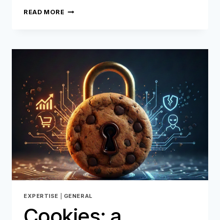
E-
READ MORE
COMMERCE
RETURNS:
BETWEEN
OPERATIONAL
CHALLENGES
AND
THE
RISK
OF
FRAUD,
HOW
REVERSYS
AND
ONEYTRUST
ARE
REINVENTING
REVERSE
LOGISTICS
EXPERTISE
|
GENERAL
Cookies: a