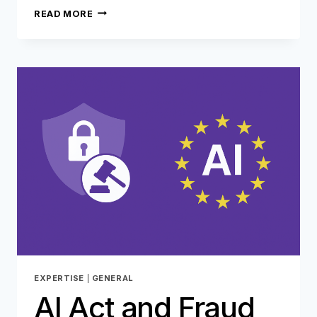
REFUND
READ MORE
FRAUD:
WHEN
AI
BECOMES
A
TOOL
FOR
FRAUDSTERS…
EXPERTISE
|
GENERAL
AI Act and Fraud