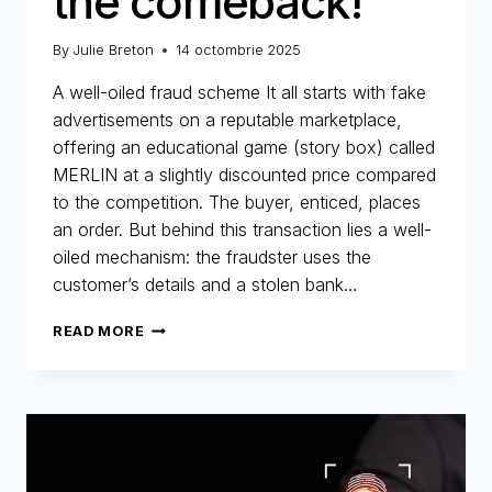
the comeback!
By
Julie Breton
14 octombrie 2025
A well-oiled fraud scheme It all starts with fake
advertisements on a reputable marketplace,
offering an educational game (story box) called
MERLIN at a slightly discounted price compared
to the competition. The buyer, enticed, places
an order. But behind this transaction lies a well-
oiled mechanism: the fraudster uses the
customer’s details and a stolen bank…
MERLIN
READ MORE
NETWORK:
THE
COMEBACK!