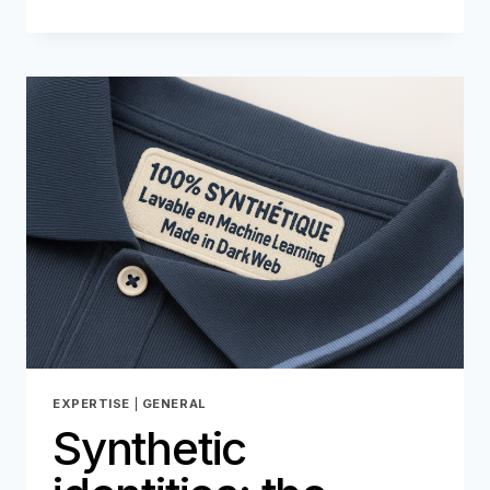
A
MARKETING
ALLY…
BUT
ALSO
A
LOOPHOLE
FOR
FRAUD
EXPERTISE
|
GENERAL
Synthetic