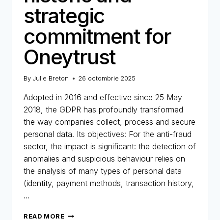
strategic
commitment for
Oneytrust
By
Julie Breton
26 octombrie 2025
Adopted in 2016 and effective since 25 May
2018, the GDPR has profoundly transformed
the way companies collect, process and secure
personal data. Its objectives: For the anti-fraud
sector, the impact is significant: the detection of
anomalies and suspicious behaviour relies on
the analysis of many types of personal data
(identity, payment methods, transaction history,
…
GDPR
READ MORE