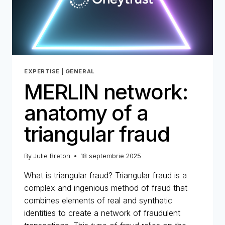
1
EXPERTISE
|
GENERAL
MERLIN network:
anatomy of a
triangular fraud
By
Julie Breton
18 septembrie 2025
What is triangular fraud? Triangular fraud is a
complex and ingenious method of fraud that
combines elements of real and synthetic
identities to create a network of fraudulent