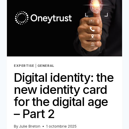
EXPERTISE
|
GENERAL
Digital identity: the
new identity card
for the digital age
– Part 2
By
Julie Breton
1 octombrie 2025