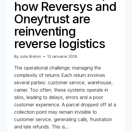
how Reversys and
Oneytrust are
reinventing
reverse logistics
By
Julie Breton
13 ianuarie 2026
The operational challenge: managing the
complexity of returns Each return involves
several parties: customer service, warehouse,
carrier. Too often, these systems operate in
silos, leading to delays, errors and a poor
customer experience. A parcel dropped off at a
collection point may remain invisible to
customer service, generating calls, frustration
and late refunds. This is…