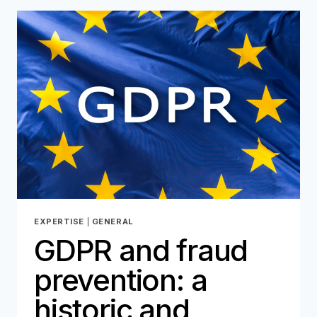
FRAUD
THAT
COSTS
BILLIONS
EXPERTISE
|
GENERAL
GDPR and fraud
prevention: a
historic and