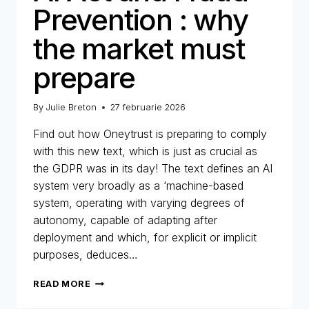
Prevention : why
the market must
prepare
By
Julie Breton
27 februarie 2026
Find out how Oneytrust is preparing to comply
with this new text, which is just as crucial as
the GDPR was in its day! The text defines an AI
system very broadly as a ‘machine-based
system, operating with varying degrees of
autonomy, capable of adapting after
deployment and which, for explicit or implicit
purposes, deduces…
AI
READ MORE
ACT
AND