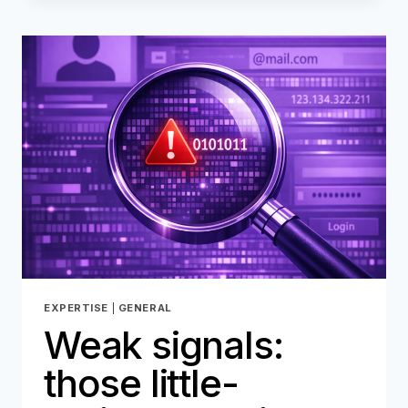
FRAUD
PREVENTION
:
WHY
THE
MARKET
MUST
PREPARE
EXPERTISE
|
GENERAL
Weak signals:
those little-