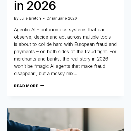
in 2026
By
Julie Breton
27 ianuarie 2026
Agentic AI – autonomous systems that can
observe, decide and act across multiple tools –
is about to collide hard with European fraud and
payments – on both sides of the fraud fight. For
merchants and banks, the real story in 2026
won’t be “magic AI agents that make fraud
disappear”, but a messy mix…
AGENTIC
READ MORE
AI
–
WHAT
YOU
NEED
TO
KNOW