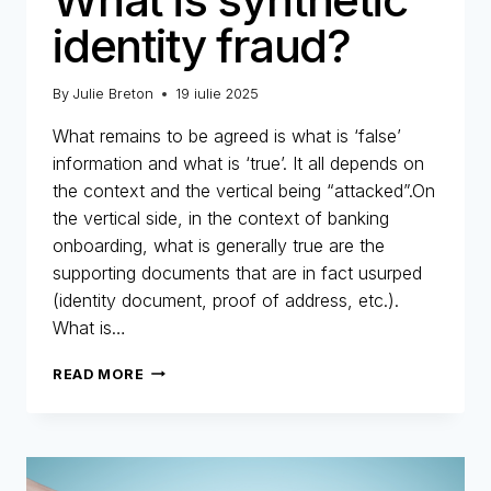
identity fraud?
By
Julie Breton
19 iulie 2025
What remains to be agreed is what is ‘false’
information and what is ‘true’. It all depends on
the context and the vertical being “attacked”.On
the vertical side, in the context of banking
onboarding, what is generally true are the
supporting documents that are in fact usurped
(identity document, proof of address, etc.).
What is…
WHAT
READ MORE
IS
SYNTHETIC
IDENTITY
FRAUD?