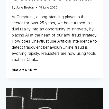
By
Julie Breton
19 iulie 2025
At Oneytrust, a long-standing player in the
sector for over 25 years, we have turned this
dual reality into an opportunity to innovate, by
placing AI at the heart of our anti-fraud strategy.
How does Oneytrust use Artificial Intelligence to
detect fraudulent behaviour?Online fraud is
evolving rapidly. Fraudsters are now using tools
such as Chat…
AI
READ MORE
A
STRATEGIC
ASSET
IN
THE
FIGHT
AGAINST
E-