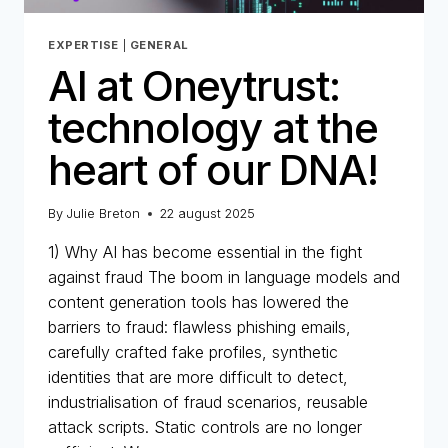
EXPERTISE
|
GENERAL
AI at Oneytrust:
technology at the
heart of our DNA!
By
Julie Breton
22 august 2025
1) Why AI has become essential in the fight
against fraud The boom in language models and
content generation tools has lowered the
barriers to fraud: flawless phishing emails,
carefully crafted fake profiles, synthetic
identities that are more difficult to detect,
industrialisation of fraud scenarios, reusable
attack scripts. Static controls are no longer