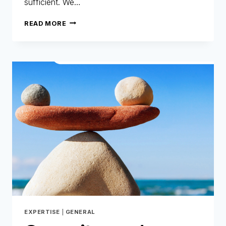
sufficient. We…
AI
READ MORE
AT
ONEYTRUST:
TECHNOLOGY
AT
THE
HEART
OF
OUR
DNA!
EXPERTISE
|
GENERAL