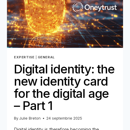
–
PART
2
EXPERTISE
|
GENERAL
Digital identity: the
new identity card
for the digital age
– Part 1
By
Julie Breton
24 septembrie 2025
Digital identity is therefore becoming the