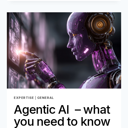
THOSE
LITTLE-
NOTICED
DETAILS
THAT
REVEAL
THE
AUTHENTICITY
OF
A
DIGITAL
IDENTITY
EXPERTISE
|
GENERAL
Agentic AI – what
you need to know