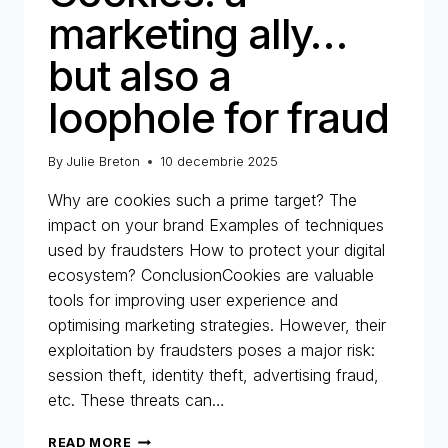
marketing ally…
but also a
loophole for fraud
By
Julie Breton
10 decembrie 2025
Why are cookies such a prime target? The
impact on your brand Examples of techniques
used by fraudsters How to protect your digital
ecosystem? ConclusionCookies are valuable
tools for improving user experience and
optimising marketing strategies. However, their
exploitation by fraudsters poses a major risk:
session theft, identity theft, advertising fraud,
etc. These threats can…
COOKIES:
READ MORE