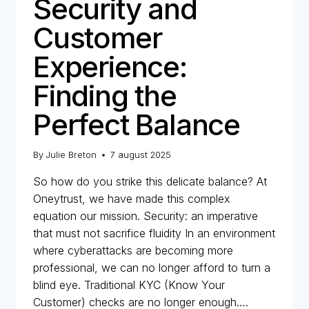
Security and
Customer
Experience:
Finding the
Perfect Balance
By
Julie Breton
7 august 2025
So how do you strike this delicate balance? At
Oneytrust, we have made this complex
equation our mission. Security: an imperative
that must not sacrifice fluidity In an environment
where cyberattacks are becoming more
professional, we can no longer afford to turn a
blind eye. Traditional KYC (Know Your
Customer) checks are no longer enough….