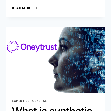
SECURITY
READ MORE
AND
CUSTOMER
EXPERIENCE:
FINDING
THE
PERFECT
BALANCE
EXPERTISE
|
GENERAL
What is synthetic