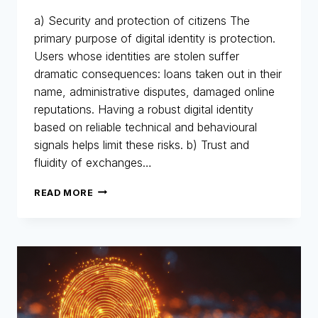
a) Security and protection of citizens The
primary purpose of digital identity is protection.
Users whose identities are stolen suffer
dramatic consequences: loans taken out in their
name, administrative disputes, damaged online
reputations. Having a robust digital identity
based on reliable technical and behavioural
signals helps limit these risks. b) Trust and
fluidity of exchanges…
DIGITAL
READ MORE
IDENTITY:
THE
NEW
IDENTITY
CARD
FOR
THE
DIGITAL
AGE