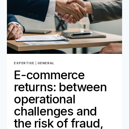
IN
2026
EXPERTISE
|
GENERAL
E-commerce
returns: between
operational
challenges and
the risk of fraud,