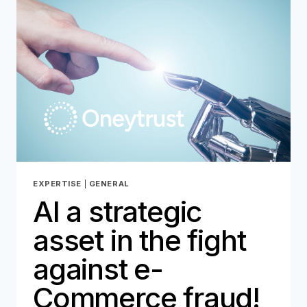
EXPERTISE
|
GENERAL
AI a strategic
asset in the fight
against e-
Commerce fraud!