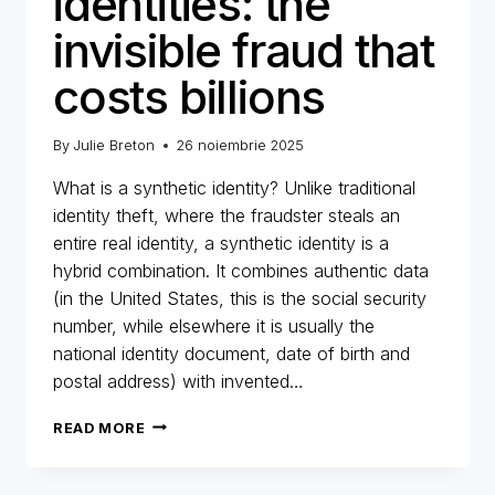
identities: the
invisible fraud that
costs billions
By
Julie Breton
26 noiembrie 2025
What is a synthetic identity? Unlike traditional
identity theft, where the fraudster steals an
entire real identity, a synthetic identity is a
hybrid combination. It combines authentic data
(in the United States, this is the social security
number, while elsewhere it is usually the
national identity document, date of birth and
postal address) with invented…
SYNTHETIC
READ MORE
IDENTITIES:
THE
INVISIBLE