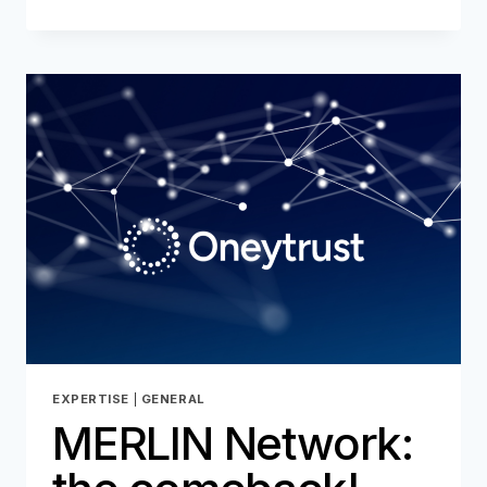
AND
FRAUD
PREVENTION:
A
HISTORIC
AND
STRATEGIC
COMMITMENT
FOR
ONEYTRUST
EXPERTISE
|
GENERAL
MERLIN Network: