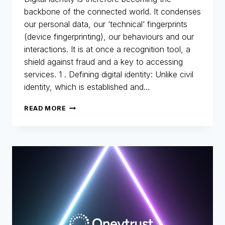
backbone of the connected world. It condenses
our personal data, our ‘technical’ fingerprints
(device fingerprinting), our behaviours and our
interactions. It is at once a recognition tool, a
shield against fraud and a key to accessing
services. 1 . Defining digital identity: Unlike civil
identity, which is established and…
DIGITAL
READ MORE
IDENTITY:
THE
NEW
IDENTITY
CARD
FOR
THE
DIGITAL
AGE
–
PART