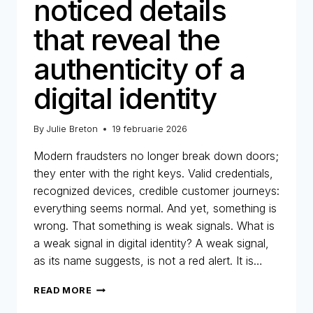
noticed details
that reveal the
authenticity of a
digital identity
By
Julie Breton
19 februarie 2026
Modern fraudsters no longer break down doors;
they enter with the right keys. Valid credentials,
recognized devices, credible customer journeys:
everything seems normal. And yet, something is
wrong. That something is weak signals. What is
a weak signal in digital identity? A weak signal,
as its name suggests, is not a red alert. It is…
WEAK
READ MORE
SIGNALS: