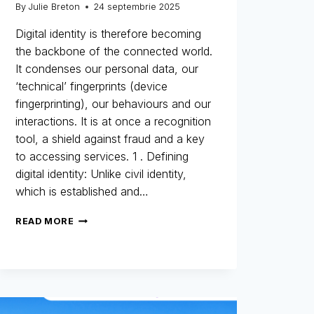
By
Julie Breton
24 septembrie 2025
Digital identity is therefore becoming
the backbone of the connected world.
It condenses our personal data, our
‘technical’ fingerprints (device
fingerprinting), our behaviours and our
interactions. It is at once a recognition
tool, a shield against fraud and a key
to accessing services. 1 . Defining
digital identity: Unlike civil identity,
which is established and…
DIGITAL
READ MORE
IDENTITY:
THE
NEW
IDENTITY
CARD
FOR