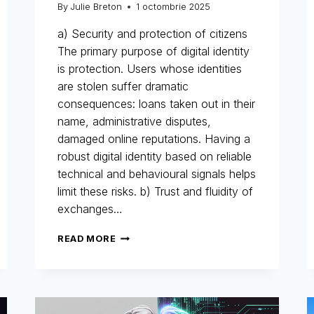
By
Julie Breton
1 octombrie 2025
a) Security and protection of citizens
The primary purpose of digital identity
is protection. Users whose identities
are stolen suffer dramatic
consequences: loans taken out in their
name, administrative disputes,
damaged online reputations. Having a
robust digital identity based on reliable
technical and behavioural signals helps
limit these risks. b) Trust and fluidity of
exchanges…
DIGITAL
READ MORE
IDENTITY:
THE
NEW
IDENTITY
CARD