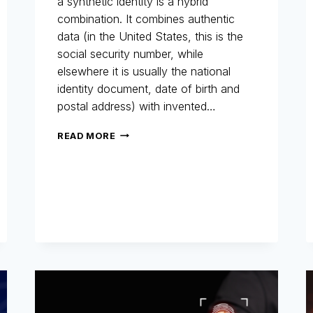
a synthetic identity is a hybrid
combination. It combines authentic
data (in the United States, this is the
social security number, while
elsewhere it is usually the national
identity document, date of birth and
postal address) with invented…
SYNTHETIC
READ MORE
IDENTITIES:
THE
INVISIBLE
FRAUD
THAT
COSTS
BILLIONS