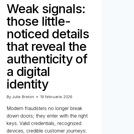
Weak signals:
those little-
noticed details
that reveal the
authenticity of
a digital
identity
By
Julie Breton
19 februarie 2026
Modern fraudsters no longer break
down doors; they enter with the right
keys. Valid credentials, recognized
devices, credible customer journeys: