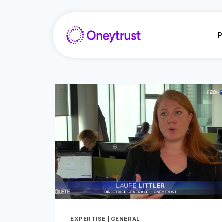
Aller
au
contenu
P
EXPERTISE
|
GENERAL