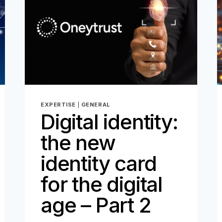
EXPERTISE
|
GENERAL
Digital identity:
the new
identity card
for the digital
age – Part 2