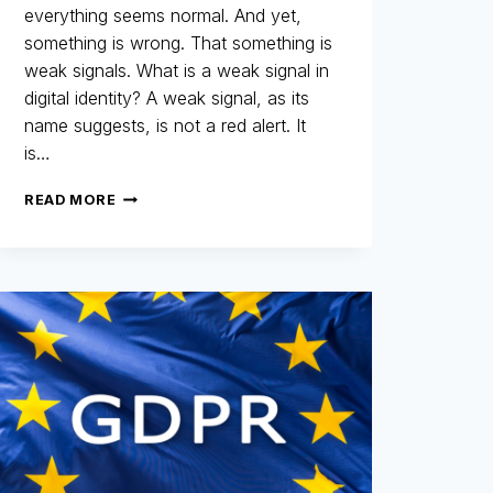
everything seems normal. And yet,
something is wrong. That something is
weak signals. What is a weak signal in
digital identity? A weak signal, as its
name suggests, is not a red alert. It
is…
WEAK
READ MORE
SIGNALS:
THOSE
LITTLE-
NOTICED
DETAILS
THAT
REVEAL
THE
AUTHENTICITY
OF
A
DIGITAL
IDENTITY