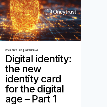
COMMITMENT
FOR
ONEYTRUST
EXPERTISE
|
GENERAL
Digital identity:
the new
identity card
for the digital
age – Part 1