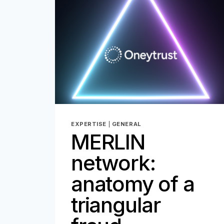
EXPERTISE
|
GENERAL
MERLIN
network:
anatomy of a
triangular