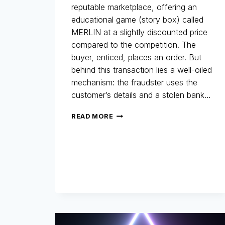
reputable marketplace, offering an
educational game (story box) called
MERLIN at a slightly discounted price
compared to the competition. The
buyer, enticed, places an order. But
behind this transaction lies a well-oiled
mechanism: the fraudster uses the
customer’s details and a stolen bank…
MERLIN
READ MORE
NETWORK:
THE
COMEBACK!