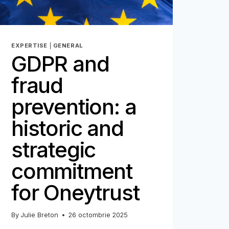
EXPERTISE
|
GENERAL
GDPR and
fraud
prevention: a
historic and
strategic
commitment
for Oneytrust
By
Julie Breton
26 octombrie 2025