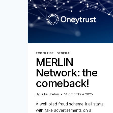
EXPERTISE
|
GENERAL
MERLIN
Network: the
comeback!
By
Julie Breton
14 octombrie 2025
A well-oiled fraud scheme It all starts
with fake advertisements on a