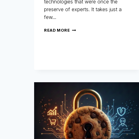
technologies that were once the
preserve of experts. It takes just a
few…
REFUND
READ MORE
FRAUD:
WHEN
AI
BECOMES
A
TOOL
FOR
FRAUDSTERS…