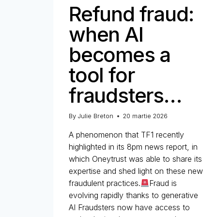
Refund fraud:
when AI
becomes a
tool for
fraudsters…
By
Julie Breton
20 martie 2026
A phenomenon that TF1 recently
highlighted in its 8pm news report, in
which Oneytrust was able to share its
expertise and shed light on these new
fraudulent practices.
Fraud is
evolving rapidly thanks to generative
AI Fraudsters now have access to