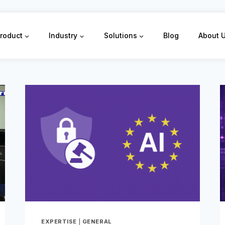
roduct
Industry
Solutions
Blog
About 
EXPERTISE
|
GENERAL