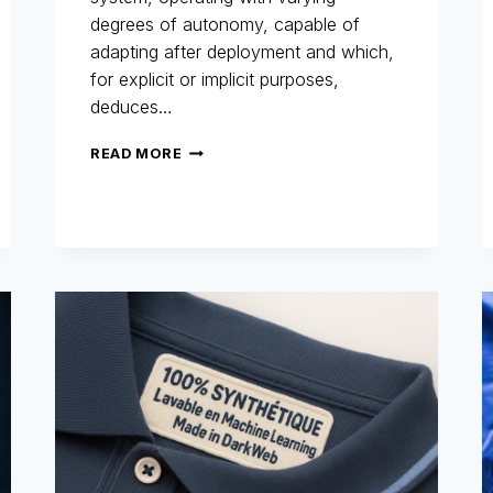
degrees of autonomy, capable of
adapting after deployment and which,
for explicit or implicit purposes,
deduces…
AI
READ MORE
ACT
AND
FRAUD
PREVENTION
:
WHY
THE
MARKET
MUST
PREPARE