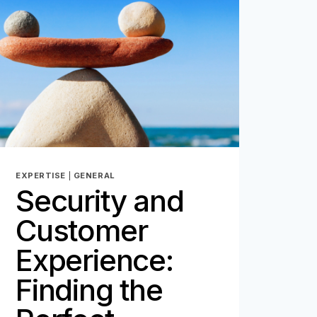
THE
DIGITAL
AGE
–
PART
1
EXPERTISE
|
GENERAL
Security and
Customer
Experience:
Finding the