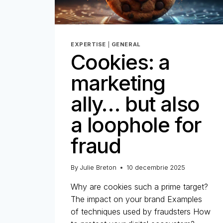
EXPERTISE
|
GENERAL
Cookies: a
marketing
ally… but also
a loophole for
fraud
By
Julie Breton
10 decembrie 2025
Why are cookies such a prime target?
The impact on your brand Examples
of techniques used by fraudsters How