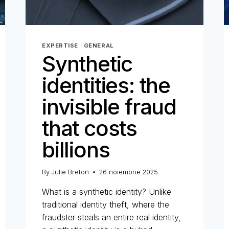
EXPERTISE
|
GENERAL
Synthetic
identities: the
invisible fraud
that costs
billions
By
Julie Breton
26 noiembrie 2025
What is a synthetic identity? Unlike
traditional identity theft, where the
fraudster steals an entire real identity,