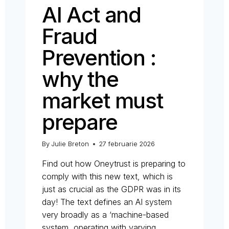
AI Act and
Fraud
Prevention :
why the
market must
prepare
By
Julie Breton
27 februarie 2026
Find out how Oneytrust is preparing to
comply with this new text, which is
just as crucial as the GDPR was in its
day! The text defines an AI system
very broadly as a ‘machine-based
system, operating with varying