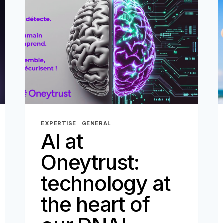
FOR
THE
DIGITAL
AGE
–
PART
2
EXPERTISE
|
GENERAL
AI at
Oneytrust:
technology at
the heart of