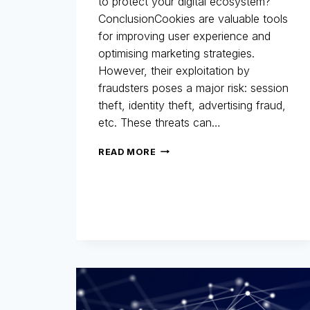
to protect your digital ecosystem?
ConclusionCookies are valuable tools
for improving user experience and
optimising marketing strategies.
However, their exploitation by
fraudsters poses a major risk: session
theft, identity theft, advertising fraud,
etc. These threats can…
COOKIES:
READ MORE
A
MARKETING
ALLY…
BUT
ALSO
A
LOOPHOLE
FOR
FRAUD