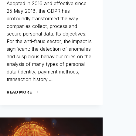
Adopted in 2016 and effective since
25 May 2018, the GDPR has
profoundly transformed the way
companies collect, process and
secure personal data. Its objectives:
For the anti-fraud sector, the impact is
significant: the detection of anomalies
and suspicious behaviour relies on the
analysis of many types of personal
data (identity, payment methods,
transaction history,…
GDPR
READ MORE
AND
FRAUD
PREVENTION:
A
HISTORIC
AND
STRATEGIC